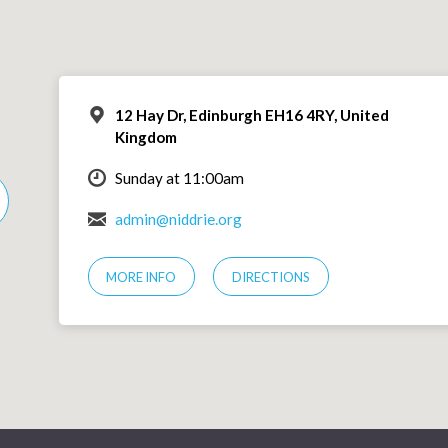
12 Hay Dr, Edinburgh EH16 4RY, United
Kingdom
Sunday at 11:00am
admin@niddrie.org
MORE INFO
DIRECTIONS