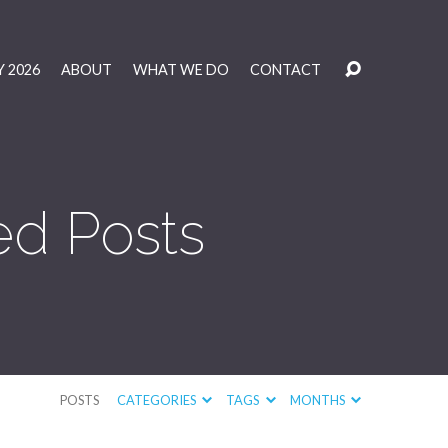
 2026
ABOUT
WHAT WE DO
CONTACT
ed Posts
POSTS
CATEGORIES
TAGS
MONTHS