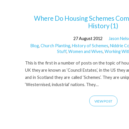
'Homes
Where Do Housing Schemes Come
History (1)
for
27 August 2012
Jason Nel
Blog
,
Church Planting
,
History of Schemes
,
Niddrie C
heroes'
Stuff
,
Women and Wives
,
Working Wit
Tagged
This is the first in a number of posts on the topic of ho
UK they are known as ‘Council Estates’, in the US they a
and in Scotland they are called ‘Schemes’. They are uniqu
Posts
‘Westernised, industrial’ nations. They…
VIEW POST