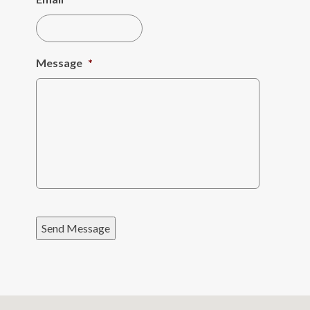
Message
*
Send Message