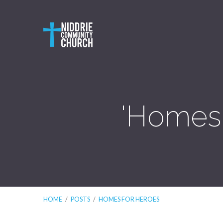
'Homes 
HOME
/
POSTS
/
HOMES FOR HEROES