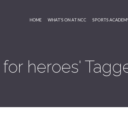
HOME
WHAT’S ON AT NCC
SPORTS ACADEMY
for heroes' Tagg