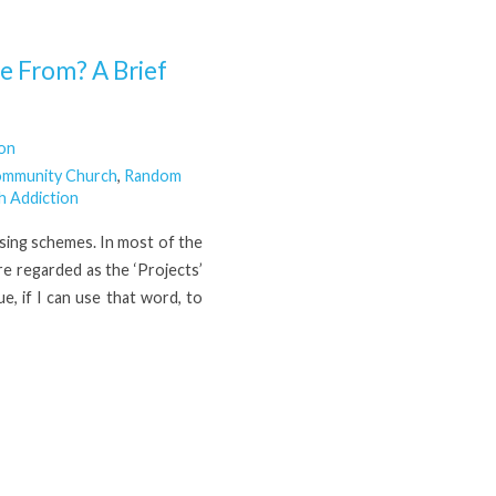
 From? A Brief
son
ommunity Church
,
Random
h Addiction
using schemes. In most of the
re regarded as the ‘Projects’
e, if I can use that word, to