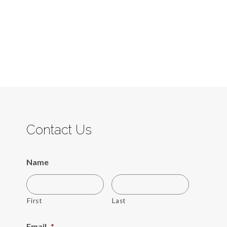
Contact Us
Name
First
Last
Email
*