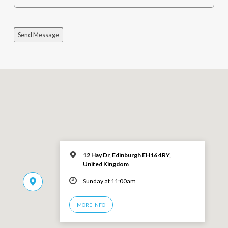
Send Message
12 Hay Dr, Edinburgh EH16 4RY,
United Kingdom
Sunday at 11:00am
MORE INFO