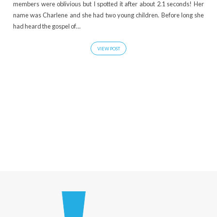
members were oblivious but I spotted it after about 2.1 seconds! Her
name was Charlene and she had two young children. Before long she
had heard the gospel of…
VIEW POST