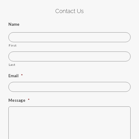
Contact Us
Name
First
Last
Email
*
Message
*