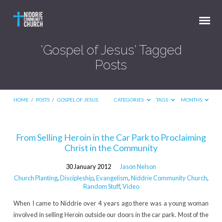
'Gospel of Jesus' Tagged
Posts
HOME
/
POSTS
/
GOSPEL OF JESUS
CATEGORIES
TAGS
MONTHS
'Gospel
From Selling Heroin in the Car Park to Proclaiming
Christ in the Community
of
Jesus'
30 January 2012
Jason Nelson
Tagged
Church Planting
,
Discipleship
,
Evangelism
,
Niddrie Community Church
,
Random Stuff
,
Video
Posts
When I came to Niddrie over 4 years ago there was a young woman
involved in selling Heroin outside our doors in the car park. Most of the