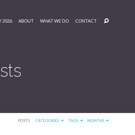
 2026
ABOUT
WHAT WE DO
CONTACT
sts
POSTS
CATEGORIES
TAGS
MONTHS