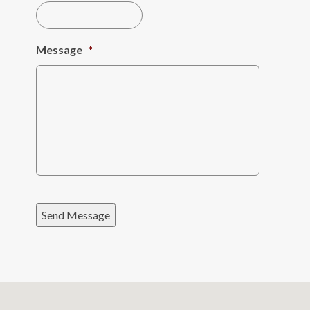
Message
*
Send Message