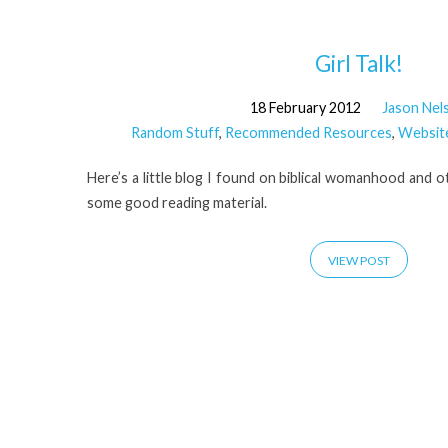
'Girl
Girl Talk!
18 February 2012
Jason Nel
Talk'
Random Stuff
,
Recommended Resources
,
Websit
Tagged
Here’s a little blog I found on biblical womanhood and 
some good reading material.
Posts
VIEW POST