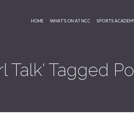
HOME
WHAT’S ON AT NCC
SPORTS ACADEMY
irl Talk' Tagged Po