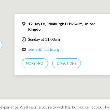
12 Hay Dr, Edinburgh EH16 4RY, United
Kingdom
Sunday at 11:00am
admin@niddrie.org
MORE INFO
DIRECTIONS
xperience. We'll assume you're ok with this, but you can opt-out if y