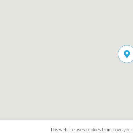
This website uses cookies to improve your e