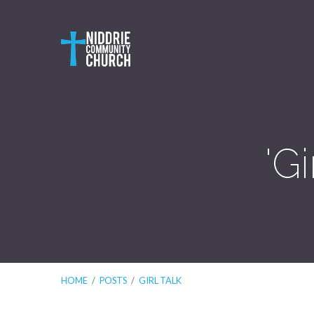
'G
HOME
/
POSTS
/
GIRL TALK