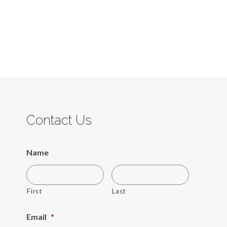
Contact Us
Name
First
Last
Email
*