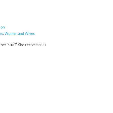
son
es
,
Women and Wives
other ‘stuff’. She recommends