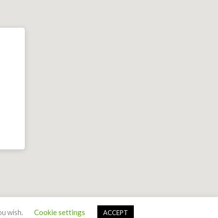
ou wish.
Cookie settings
ACCEPT