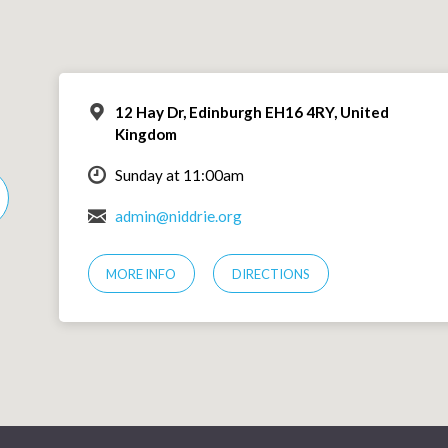
12 Hay Dr, Edinburgh EH16 4RY, United
Kingdom
Sunday at 11:00am
admin@niddrie.org
MORE INFO
DIRECTIONS