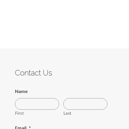
Contact Us
Name
First
Last
Email
*