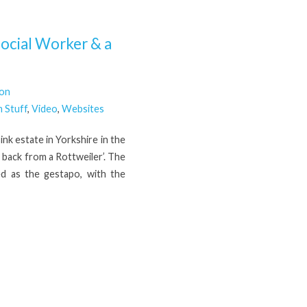
ocial Worker & a
son
 Stuff
,
Video
,
Websites
ink estate in Yorkshire in the
d back from a Rottweiler’. The
d as the gestapo, with the