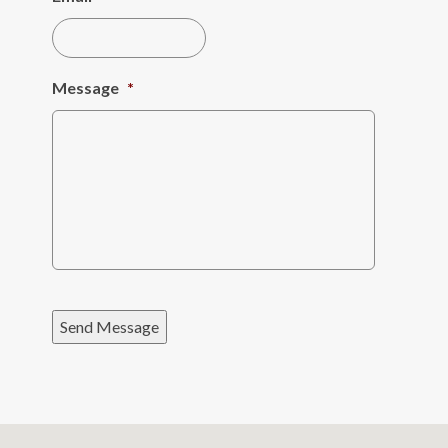
Message
*
Send Message