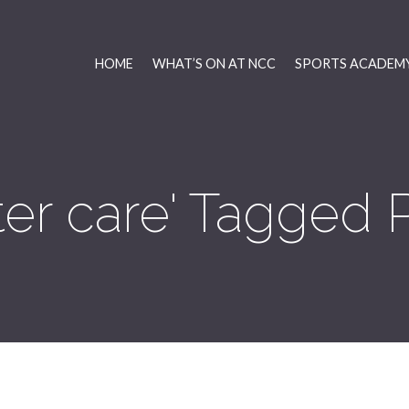
HOME
WHAT’S ON AT NCC
SPORTS ACADEMY
ter care' Tagged 