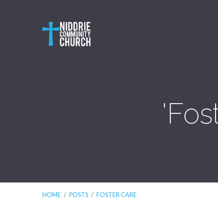
'Fos
HOME
/
POSTS
/
FOSTER CARE