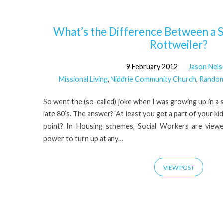
'Foster
What’s the Difference Between a S
Rottweiler?
care'
9 February 2012
Jason Nel
Missional Living
,
Niddrie Community Church
,
Random
Tagged
So went the (so-called) joke when I was growing up in a s
Posts
late 80’s. The answer? ‘At least you get a part of your ki
point? In Housing schemes, Social Workers are viewe
power to turn up at any…
VIEW POST