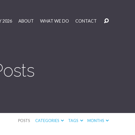
 2026
ABOUT
WHAT WE DO
CONTACT
Posts
POSTS
CATEGORIES
TAGS
MONTHS