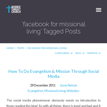
'facebook for missional
living' Tagged Posts
HOME
/
POSTS
/
FACEBOOK FOR MISSIONAL LIVING
CATEGORIES
TAGS
MONTHS
'facebook
How To Do Evangelism & Mission Through Social
Media
for
missional
29 December 2011
Jason Nelson
living'
Evangelism
,
Missional Living
,
Websites
Tagged
The social media phenomenon obviously needs no introduction to
Posts
those reading this blog! As with all things, there is good and bad and it