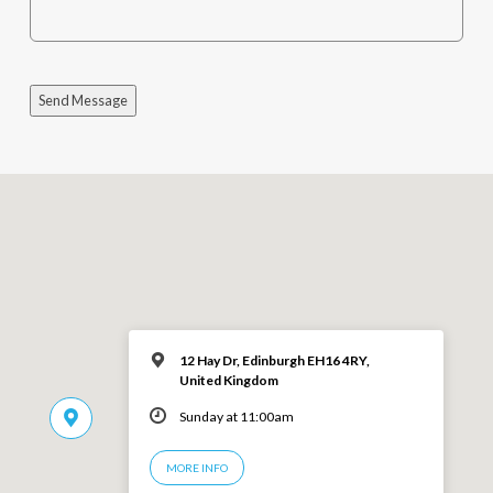
Send Message
12 Hay Dr, Edinburgh EH16 4RY,
United Kingdom
Sunday at 11:00am
MORE INFO