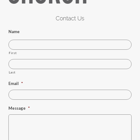
Contact Us
Name
First
Last
Email
*
Message
*