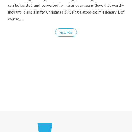
can be twisted and perverted for nefarious means (love that word –
thought I’d slip it in for Christmas :)). Being a good old missionary I, of
course,…
VIEW POST