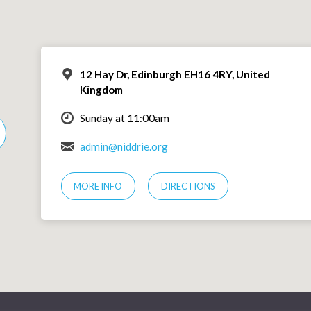
12 Hay Dr, Edinburgh EH16 4RY, United
Kingdom
Sunday at 11:00am
admin@niddrie.org
MORE INFO
DIRECTIONS