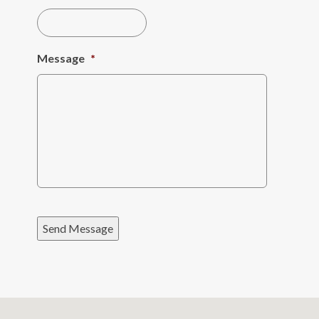
Message
*
Send Message