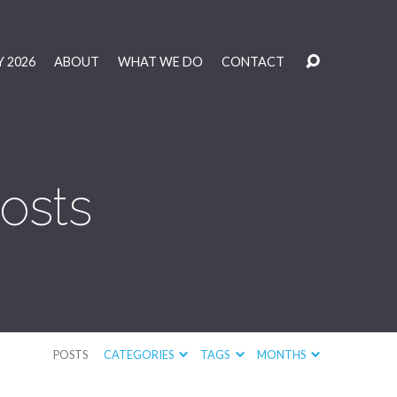
 2026
ABOUT
WHAT WE DO
CONTACT
osts
POSTS
CATEGORIES
TAGS
MONTHS