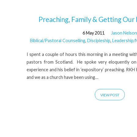
'expository'
Preaching, Family & Getting Our P
6 May 2011
Jason Nelson
Tagged
Biblical/Pastoral Counselling
,
Discipleship
,
Leadership/M
Posts
I spent a couple of hours this morning in a meeting wi
pastors from Scotland. He spoke very eloquently on 
experience and his belief in ‘expository’ preaching. RK
and we as a church have been using…
VIEW POST