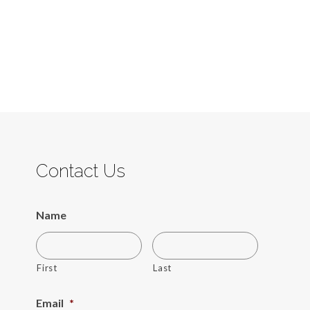
Contact Us
Name
First
Last
Email
*