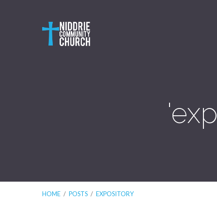
'ex
HOME
/
POSTS
/
EXPOSITORY