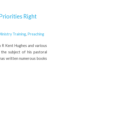
riorities Right
inistry Training
,
Preaching
th R Kent Hughes and various
the subject of his pastoral
H has written numerous books