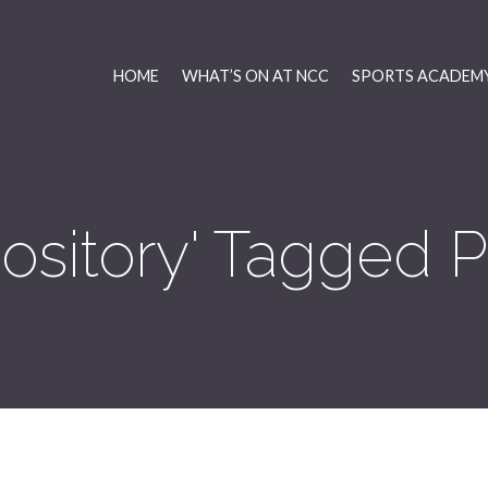
HOME
WHAT’S ON AT NCC
SPORTS ACADEMY
pository' Tagged P