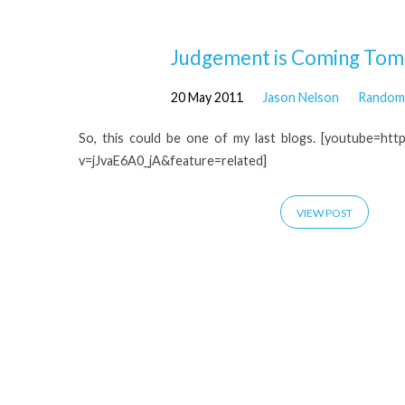
'end
Judgement is Coming Tom
20 May 2011
Jason Nelson
Random 
of
So, this could be one of my last blogs. [youtube=ht
the
v=jJvaE6A0_jA&feature=related]
world'
VIEW POST
Tagged
Posts