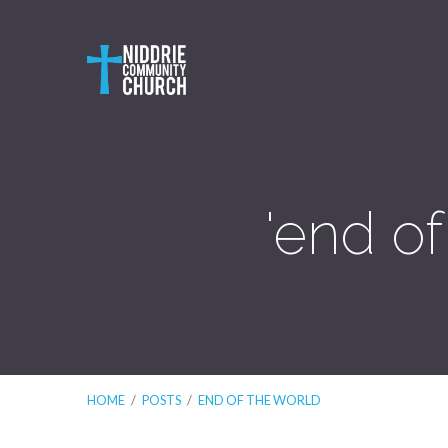
'end o
HOME
/
POSTS
/
END OF THE WORLD