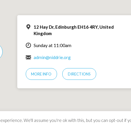
12 Hay Dr, Edinburgh EH16 4RY, United
Kingdom
Sunday at 11:00am
admin@niddrie.org
MORE INFO
DIRECTIONS
xperience. We'll assume you're ok with this, but you can opt-out if y