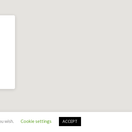
ou wish.
Cookie settings
ACCEPT