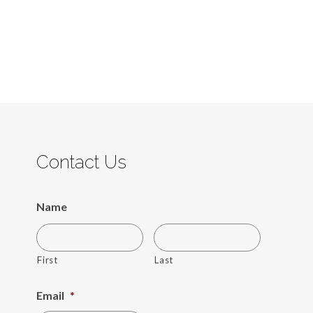
Contact Us
Name
First
Last
Email
*