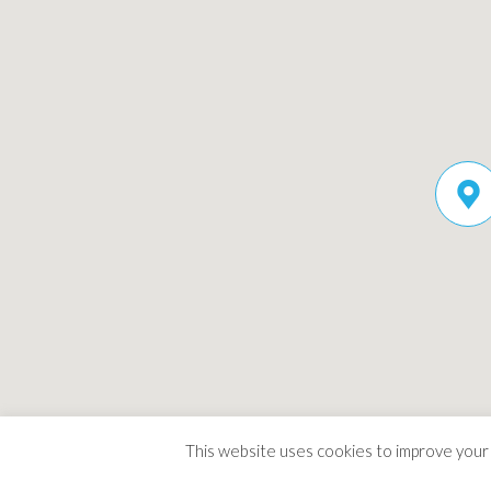
This website uses cookies to improve your e