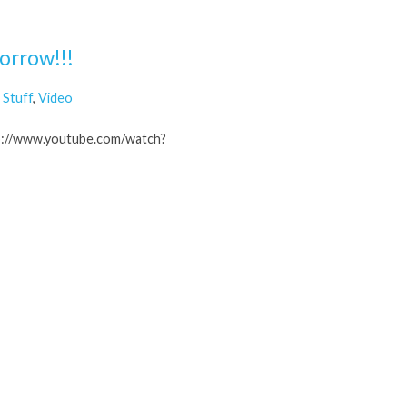
orrow!!!
Stuff
,
Video
tp://www.youtube.com/watch?