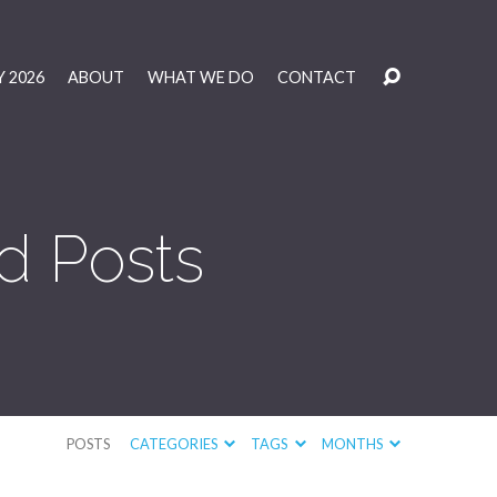
 2026
ABOUT
WHAT WE DO
CONTACT
d Posts
POSTS
CATEGORIES
TAGS
MONTHS