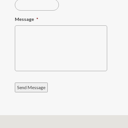
Message
*
Send Message