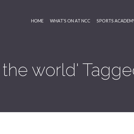
HOME
WHAT’S ON AT NCC
SPORTS ACADEMY
f the world' Tagge