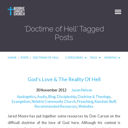
'Doctirne of Hell' Tagged
Posts
HOME
/
POSTS
/
DOCTIRNE OF HELL
CATEGORIES
TAGS
MONTHS
'Doctirne
God’s Love & The Reality Of Hell
of
30 November 2012
Jason Nelson
Hell'
Apologetics
,
Audio
,
Blog
,
Discipleship
,
Doctrine & Theology
,
Tagged
Evangelism
,
Niddrie Community Church
,
Preaching
,
Random Stuff
,
Recommended Resources
,
Websites
Posts
Jared Moore has put together some resources by Don Carson on the
difficult doctrine of the love of God here. Although his context is