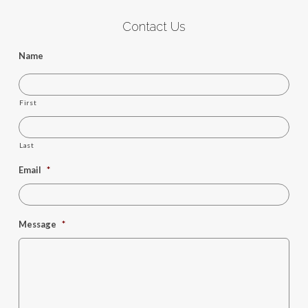
Contact Us
Name
First
Last
Email
*
Message
*