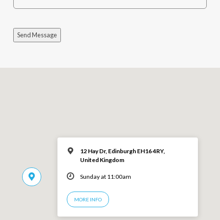
Send Message
12 Hay Dr, Edinburgh EH16 4RY,
United Kingdom
Sunday at 11:00am
MORE INFO