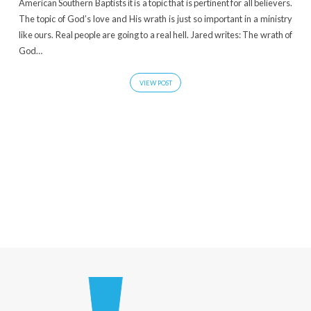
American Southern Baptists it is a topic that is pertinent for all believers.
The topic of God’s love and His wrath is just so important in a ministry
like ours. Real people are going to a real hell. Jared writes: The wrath of
God…
VIEW POST