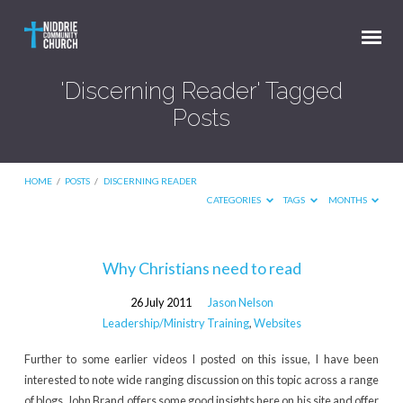
'Discerning Reader' Tagged
Posts
HOME
/
POSTS
/
DISCERNING READER
CATEGORIES
TAGS
MONTHS
'Discerning
Why Christians need to read
Reader'
26 July 2011
Jason Nelson
Tagged
Leadership/Ministry Training
,
Websites
Posts
Further to some earlier videos I posted on this issue, I have been
interested to note wide ranging discussion on this topic across a range
of blogs. John Brand offers some good insights here on his site and offer