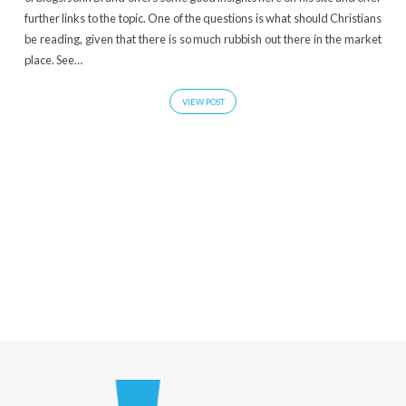
further links to the topic. One of the questions is what should Christians
be reading, given that there is so much rubbish out there in the market
place. See…
VIEW POST