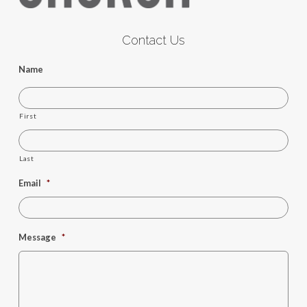
Contact Us
Name
First
Last
Email
*
Message
*