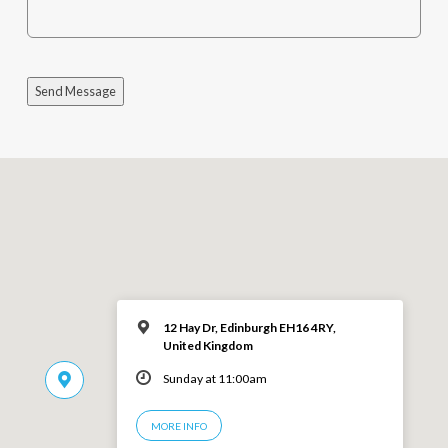
Send Message
12 Hay Dr, Edinburgh EH16 4RY,
United Kingdom
Sunday at 11:00am
MORE INFO