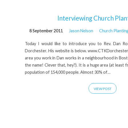
'Dan
Interviewing Church Plant
8 September 2011
Jason Nelson
Church Plantin
Rogers'
Today I would like to introduce you to Rev. Dan R
Tagged
Dorchester. His website is below. www.CTKDorchester.or
area you work in Dan works in a neighbourhood in Bost
Posts
the name! Clever that, hey?). It is a huge area (at least
population of 154,000 people. Almost 30% of…
VIEW POST