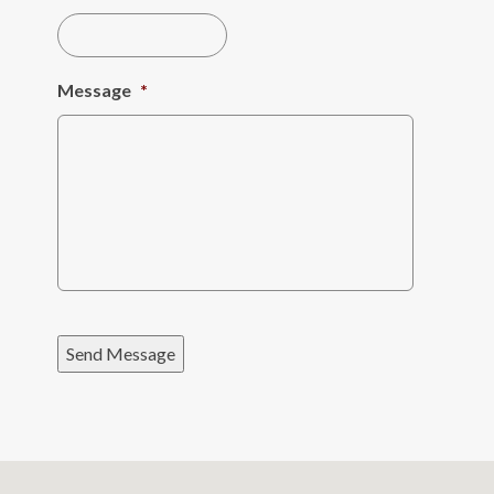
Message
*
Send Message