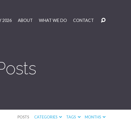
 2026
ABOUT
WHAT WE DO
CONTACT
Posts
POSTS
CATEGORIES
TAGS
MONTHS