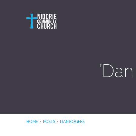
'Dan
HOME
/
POSTS
/
DAN ROGERS