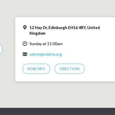
12 Hay Dr, Edinburgh EH16 4RY, United
Kingdom
Sunday at 11:00am
admin@niddrie.org
MORE INFO
DIRECTIONS