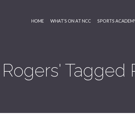
HOME
WHAT’S ON AT NCC
SPORTS ACADEMY
 Rogers' Tagged 