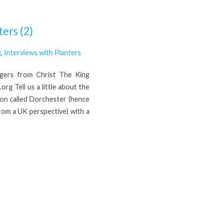
ers (2)
g
,
Interviews with Planters
ogers from Christ The King
g Tell us a little about the
on called Dorchester (hence
 from a UK perspective) with a