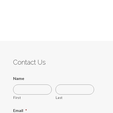
Contact Us
Name
First
Last
Email
*