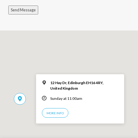
Send Message
12 Hay Dr, Edinburgh EH16 4RY,
United Kingdom
Sunday at 11:00am
MORE INFO