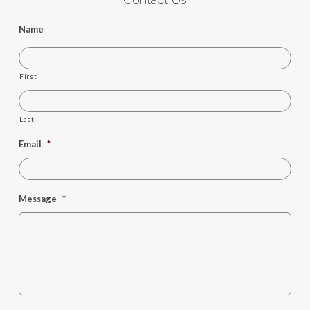
Name
First
Last
Email
*
Message
*