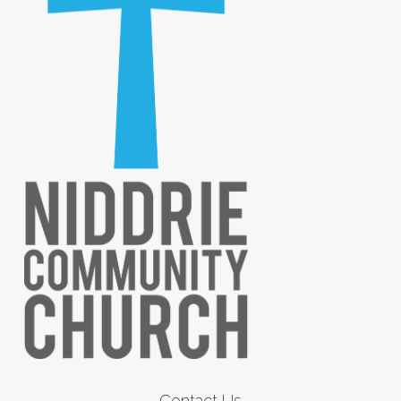
Contact Us