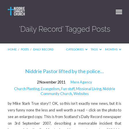
'Daily Record' Tagged Posts
HOME
/
POSTS
/
DAILY RECORD
CATEGORIES
TAGS
MONTHS
'Daily
Niddrie Pastor lifted by the police…
Record'
2 November 2011
Mere Agency
Tagged
Church Planting
,
Evangelism
,
Fun stuff
,
Missional Living
,
Niddrie
Posts
Community Church
,
Websites
by Mike Stark True story!! OK, so this isn’t exactly new news, but it is
very funny none the less and well worth a read – click on the photo to
see an enlarged copy. This is from Scotland’s Daily Record newspaper
on 3rd September 2007, describing a memorable incident that