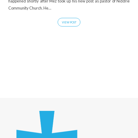
happened shortly after Mez took up his new post as pastor of Niddrie
Community Church. He…
VIEW POST