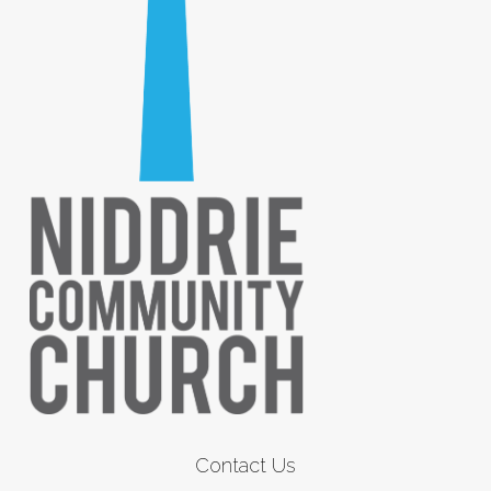
Contact Us