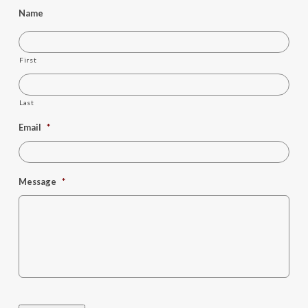
Name
First
Last
Email
*
Message
*