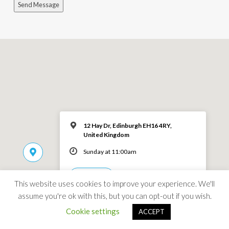
Send Message
12 Hay Dr, Edinburgh EH16 4RY,
United Kingdom
Sunday at 11:00am
MORE INFO
This website uses cookies to improve your experience. We'll
assume you're ok with this, but you can opt-out if you wish.
Cookie settings
ACCEPT