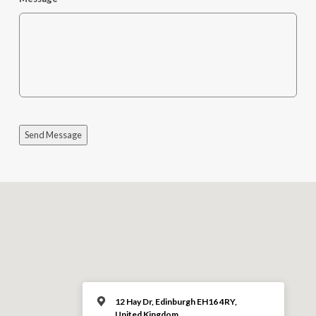
Send Message
12 Hay Dr, Edinburgh EH16 4RY,
United Kingdom