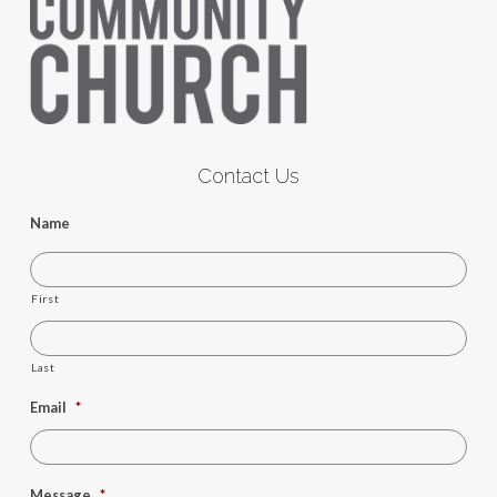
Contact Us
Name
First
Last
Email
*
Message
*