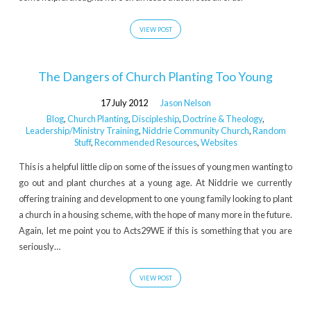
us'
Tagged
VIEW POST
Posts
The Dangers of Church Planting Too Young
17 July 2012
Jason Nelson
Blog
,
Church Planting
,
Discipleship
,
Doctrine & Theology
,
Leadership/Ministry Training
,
Niddrie Community Church
,
Random
Stuff
,
Recommended Resources
,
Websites
This is a helpful little clip on some of the issues of young men wanting to
go out and plant churches at a young age. At Niddrie we currently
offering training and development to one young family looking to plant
a church in a housing scheme, with the hope of many more in the future.
Again, let me point you to Acts29WE if this is something that you are
seriously…
VIEW POST