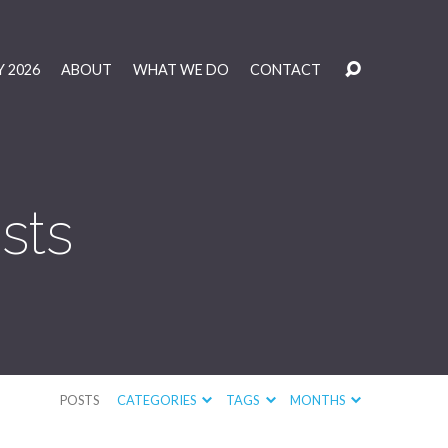
 2026
ABOUT
WHAT WE DO
CONTACT
sts
POSTS
CATEGORIES
TAGS
MONTHS