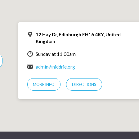
12 Hay Dr, Edinburgh EH16 4RY, United
Kingdom
Sunday at 11:00am
admin@niddrie.org
MORE INFO
DIRECTIONS