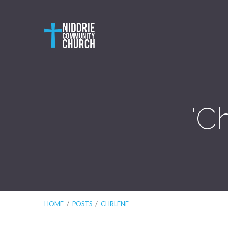
'C
HOME
/
POSTS
/
CHRLENE