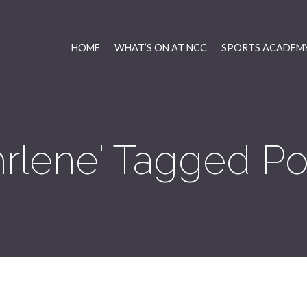
HOME
WHAT’S ON AT NCC
SPORTS ACADEMY
hrlene' Tagged Po