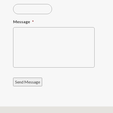
Message
*
Send Message