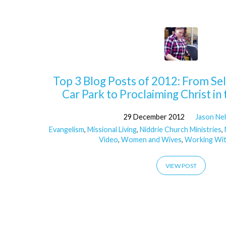
'Chrlene'
Tagged
Top 3 Blog Posts of 2012: From Sell
Posts
Car Park to Proclaiming Christ i
29 December 2012
Jason Ne
Evangelism
,
Missional Living
,
Niddrie Church Ministries
,
Video
,
Women and Wives
,
Working Wit
VIEW POST