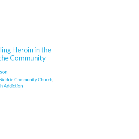
ing Heroin in the
n the Community
lson
Niddrie Community Church
,
h Addiction