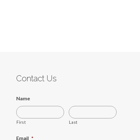
Contact Us
Name
First
Last
Email
*