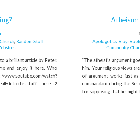
ing?
Atheism:
n
 Church
,
Random Stuff
,
Apologetics
,
Blog
,
Book
ebsites
Community Chur
 a brilliant article by Peter.
“The atheist’s argument goe
time and enjoy it here. Who
him. Your religious views ar
ww.youtube.com/watch?
of argument works just as 
ly into this stuff – here’s 2
commandant during the Sec
for supposing that he might