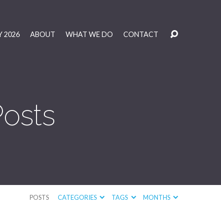
 2026
ABOUT
WHAT WE DO
CONTACT
Posts
POSTS
CATEGORIES
TAGS
MONTHS