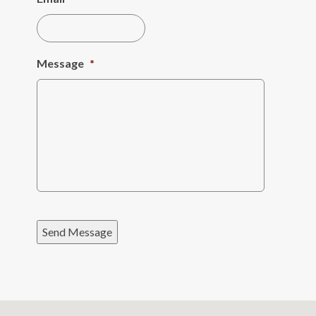
Message
*
Send Message