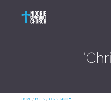
'Chr
HOME
/
POSTS
/
CHRISTIANITY