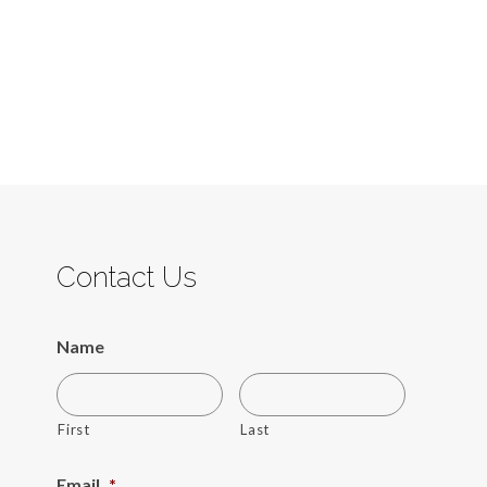
Contact Us
Name
First
Last
Email
*