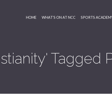
HOME
WHAT’S ON AT NCC
SPORTS ACADEMY
istianity' Tagged 