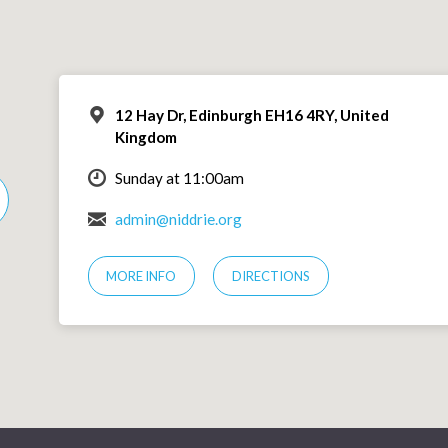
12 Hay Dr, Edinburgh EH16 4RY, United
Kingdom
Sunday at 11:00am
admin@niddrie.org
MORE INFO
DIRECTIONS