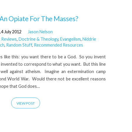
 An Opiate For The Masses?
14 July 2012
Jason Nelson
 Reviews
,
Doctrine & Theology
,
Evangelism
,
Niddrie
ch
,
Random Stuff
,
Recommended Resources
s like this: you want there to be a God. So you invent
e invented to correspond to what you want. But this line
well against atheism. Imagine an extermination camp
ond World War. Would there not be excellent reasons
 hope that God does…
VIEW POST