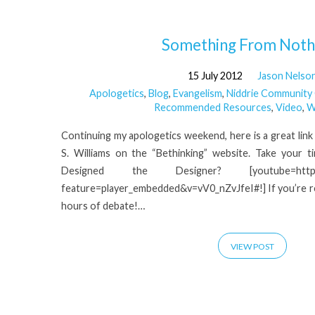
'Christianity'
Something From Noth
15 July 2012
Jason Nelso
Tagged
Apologetics
,
Blog
,
Evangelism
,
Niddrie Community
Recommended Resources
,
Video
,
W
Posts
Continuing my apologetics weekend, here is a great link to
S. Williams on the “Bethinking” website. Take your 
Designed the Designer? [youtube=http://w
feature=player_embedded&v=vV0_nZvJfeI#!] If you’re real
hours of debate!…
VIEW POST