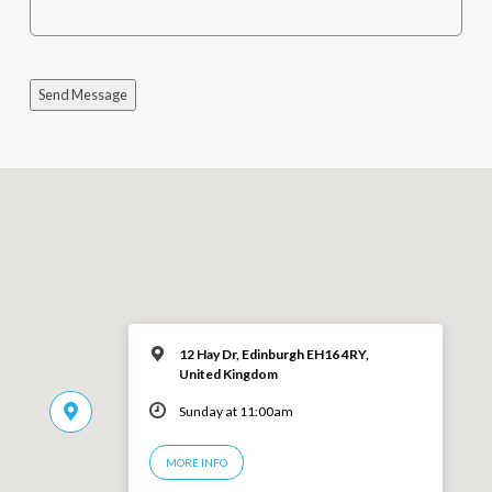
Send Message
12 Hay Dr, Edinburgh EH16 4RY,
United Kingdom
Sunday at 11:00am
MORE INFO