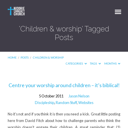
'Children & worship' Tagged
Posts
HOME
/
POSTS
/
CHILDREN & WORSHIP
CATEGORIES
TAGS
MONTHS
'Children
Centre your worship around children – it’s biblical!
&
5 October 2011
Jason Nelson
worship'
Discipleship
,
Random Stuff
,
Websites
Tagged
No it’s not and if you think it is then you need a kick. Great little posting
Posts
here from David Fitch about how to challenge parents who think the
worship doesn’t engage their children. A great reminder that: (1)