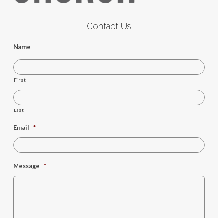
Contact Us
Name
First
Last
Email
*
Message
*