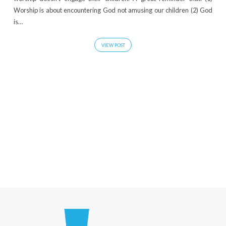
Worship is about encountering God not amusing our children (2) God
is…
VIEW POST