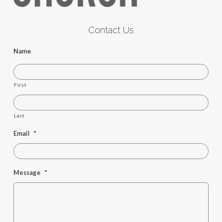
Contact Us
Name
First
Last
Email
*
Message
*