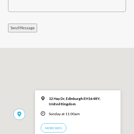
Send Message
12 Hay Dr, Edinburgh EH16 4RY,
United Kingdom
Sunday at 11:00am
MORE INFO