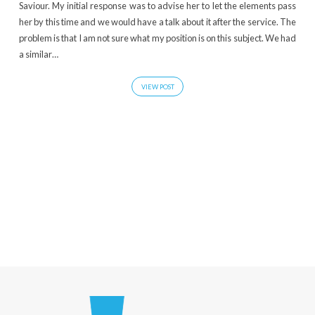
Saviour. My initial response was to advise her to let the elements pass
her by this time and we would have a talk about it after the service. The
problem is that I am not sure what my position is on this subject. We had
a similar…
VIEW POST