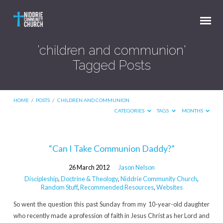
'children and communion'
Tagged Posts
HOME
/
POSTS
/
CHILDREN AND COMMUNION
CATEGORIES
TAGS
MONTHS
'children
“Can I Take Communion Daddy?”
and
26 March 2012
Jason Nelson
communion'
Discipleship
,
Doctrine & Theology
,
Niddrie Community Church
,
Tagged
Random Stuff
,
Recommended Resources
,
Websites
Posts
So went the question this past Sunday from my 10-year-old daughter
who recently made a profession of faith in Jesus Christ as her Lord and