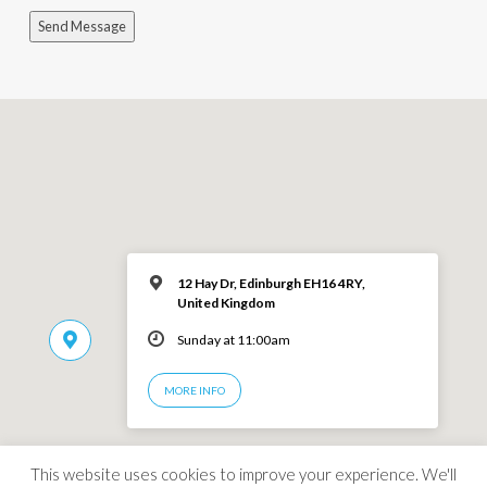
Send Message
12 Hay Dr, Edinburgh EH16 4RY,
United Kingdom
Sunday at 11:00am
MORE INFO
This website uses cookies to improve your experience. We'll