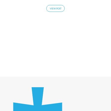
VIEW POST