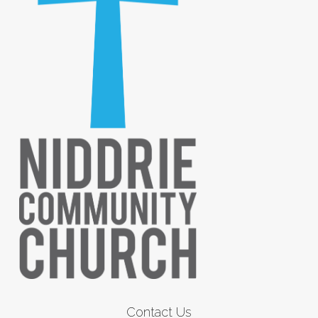
Contact Us