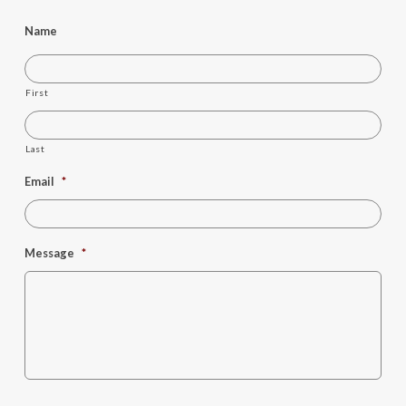
Name
First
Last
Email
*
Message
*