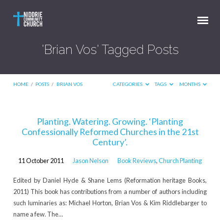
'Brian Vos' Tagged Posts
HOME
/
POSTS
/
BRIAN VOS
CATEGORIES
TAGS
MONTHS
'Brian
Planting. Watering. Growing. ‘Planting
Confessionally Reformed Churches in the 21st
Vos'
Century’.
Tagged
Posts
11 October 2011
Jason Nelson
Book Reviews
,
Church Planting
Edited by Daniel Hyde & Shane Lems (Reformation heritage Books,
2011) This book has contributions from a number of authors including
such luminaries as: Michael Horton, Brian Vos & Kim Riddlebarger to
name a few. The…