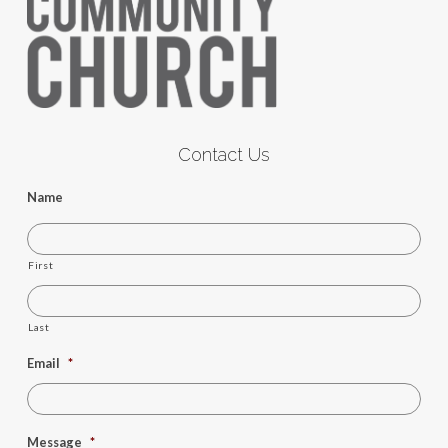
Contact Us
Name
First
Last
Email
*
Message
*