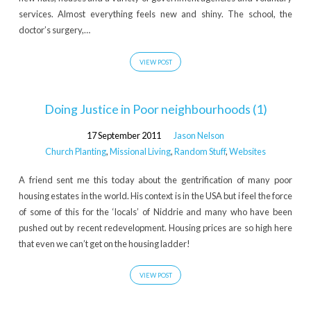
services. Almost everything feels new and shiny. The school, the
doctor’s surgery,…
VIEW POST
Doing Justice in Poor neighbourhoods (1)
17 September 2011
Jason Nelson
Church Planting
,
Missional Living
,
Random Stuff
,
Websites
A friend sent me this today about the gentrification of many poor
housing estates in the world. His context is in the USA but i feel the force
of some of this for the ‘locals’ of Niddrie and many who have been
pushed out by recent redevelopment. Housing prices are so high here
that even we can’t get on the housing ladder!
VIEW POST