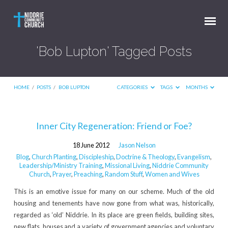
'Bob Lupton' Tagged Posts
HOME
/
POSTS
/
BOB LUPTON
CATEGORIES
TAGS
MONTHS
'Bob
Inner City Regeneration: Friend or Foe?
Lupton'
18 June 2012
Jason Nelson
Tagged
Blog
,
Church Planting
,
Discipleship
,
Doctrine & Theology
,
Evangelism
,
Posts
Leadership/Ministry Training
,
Missional Living
,
Niddrie Community
Church
,
Prayer
,
Preaching
,
Random Stuff
,
Women and Wives
This is an emotive issue for many on our scheme. Much of the old
housing and tenements have now gone from what was, historically,
regarded as ‘old’ Niddrie. In its place are green fields, building sites,
new flats, houses and a variety of government agencies and voluntary