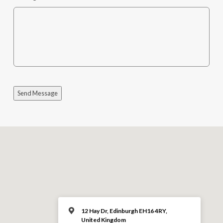
Send Message
12 Hay Dr, Edinburgh EH16 4RY,
United Kingdom