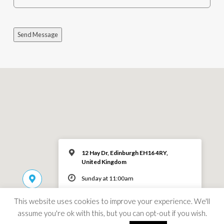
Send Message
12 Hay Dr, Edinburgh EH16 4RY,
United Kingdom
Sunday at 11:00am
This website uses cookies to improve your experience. We'll
MORE INFO
assume you're ok with this, but you can opt-out if you wish.