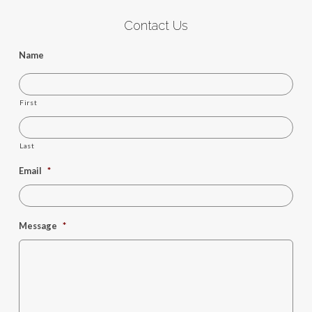
Contact Us
Name
First
Last
Email
*
Message
*