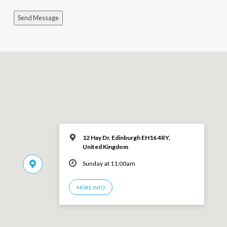
Send Message
12 Hay Dr, Edinburgh EH16 4RY,
United Kingdom
Sunday at 11:00am
MORE INFO