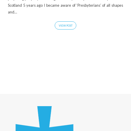
Scotland 5 years ago I became aware of ‘Presbyterians’ of all shapes
and…
VIEW POST