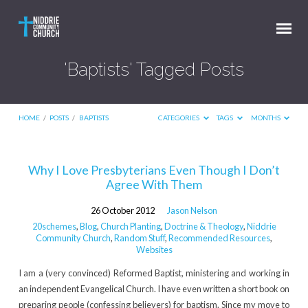
'Baptists' Tagged Posts
HOME
/
POSTS
/
BAPTISTS
CATEGORIES
TAGS
MONTHS
'Baptists'
Why I Love Presbyterians Even Though I Don’t
Agree With Them
Tagged
Posts
26 October 2012
Jason Nelson
20schemes
,
Blog
,
Church Planting
,
Doctrine & Theology
,
Niddrie
Community Church
,
Random Stuff
,
Recommended Resources
,
Websites
I am a (very convinced) Reformed Baptist, ministering and working in
an independent Evangelical Church. I have even written a short book on
preparing people (confessing believers) for baptism. Since my move to