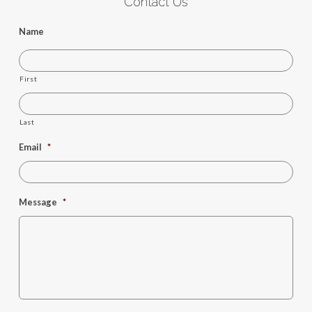
Contact Us
Name
First
Last
Email
*
Message
*