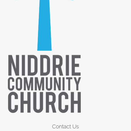
Contact Us