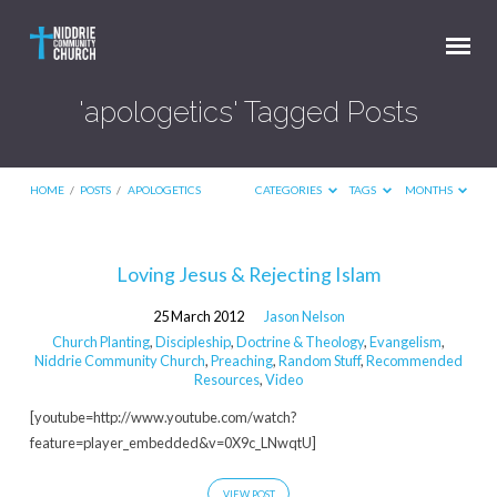
'apologetics' Tagged Posts
HOME
/
POSTS
/
APOLOGETICS
CATEGORIES
TAGS
MONTHS
'apologetics'
Loving Jesus & Rejecting Islam
Tagged
25 March 2012
Jason Nelson
Posts
Church Planting
,
Discipleship
,
Doctrine & Theology
,
Evangelism
,
Niddrie Community Church
,
Preaching
,
Random Stuff
,
Recommended
Resources
,
Video
[youtube=http://www.youtube.com/watch?
feature=player_embedded&v=0X9c_LNwqtU]
VIEW POST