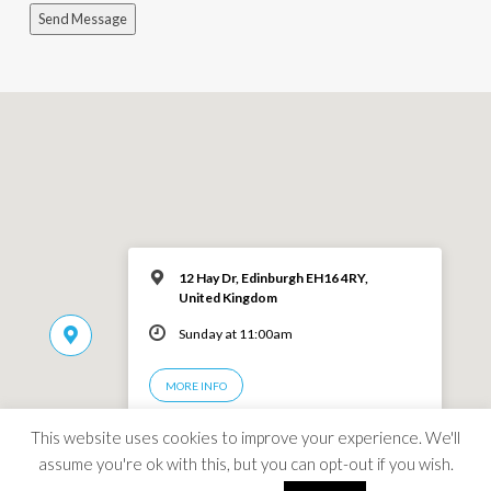
Send Message
12 Hay Dr, Edinburgh EH16 4RY,
United Kingdom
Sunday at 11:00am
MORE INFO
This website uses cookies to improve your experience. We'll
assume you're ok with this, but you can opt-out if you wish.