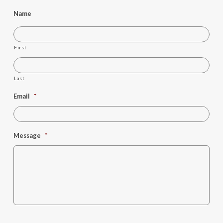
Name
First
Last
Email
*
Message
*