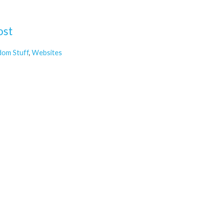
ost
dom Stuff
,
Websites