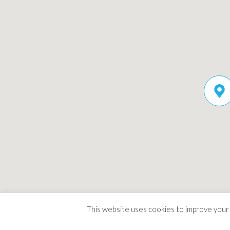
This website uses cookies to improve your e