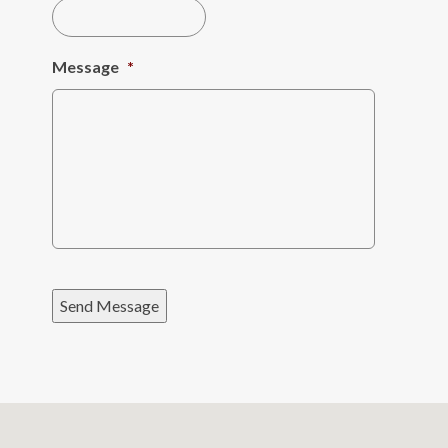
Message
*
Send Message