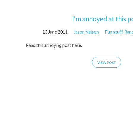
'annoyance'
I’m annoyed at this p
13 June 2011
Jason Nelson
Fun stuff
,
Ran
Tagged
Read this annoying post here.
Posts
VIEW POST