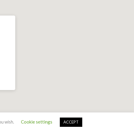
ou wish.
Cookie settings
ACCEPT