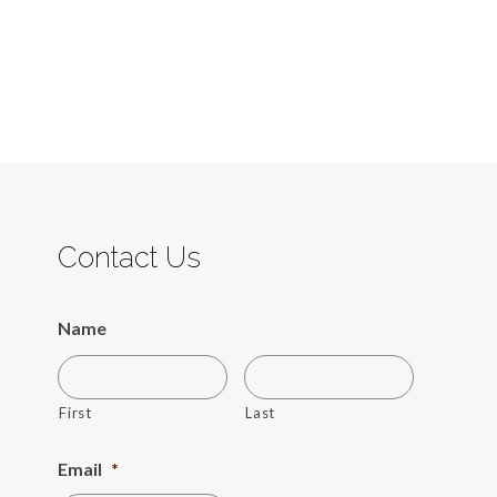
Contact Us
Name
First
Last
Email
*