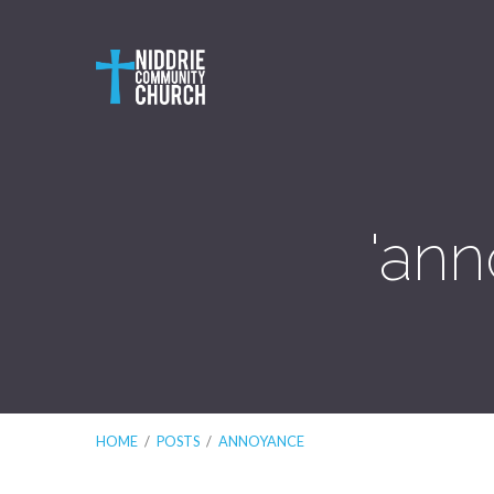
'ann
HOME
/
POSTS
/
ANNOYANCE