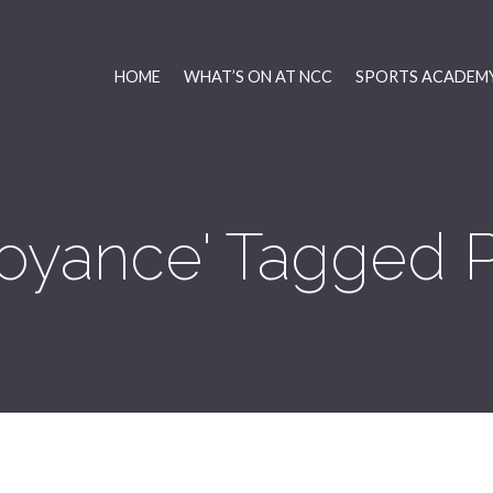
HOME
WHAT’S ON AT NCC
SPORTS ACADEMY
oyance' Tagged 