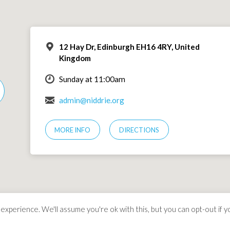
12 Hay Dr, Edinburgh EH16 4RY, United
Kingdom
Sunday at 11:00am
admin@niddrie.org
MORE INFO
DIRECTIONS
xperience. We'll assume you're ok with this, but you can opt-out if y