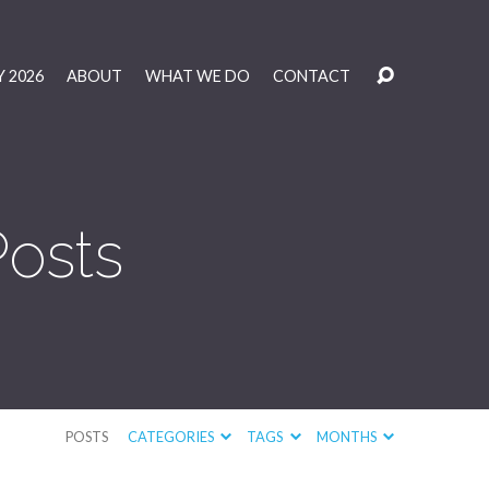
 2026
ABOUT
WHAT WE DO
CONTACT
Posts
POSTS
CATEGORIES
TAGS
MONTHS