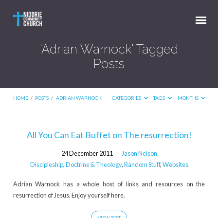
'Adrian Warnock' Tagged
Posts
HOME
/
POSTS
/
ADRIAN WARNOCK
CATEGORIES
TAGS
MONTHS
'Adrian
All You Can Eat Buffet on The resurrection!
Warnock'
24 December 2011
Jason Nelson
Tagged
Discipleship
,
Doctrine & Theology
,
Random Stuff
,
Websites
Posts
Adrian Warnock has a whole host of links and resources on the
resurrection of Jesus. Enjoy yourself here.
VIEW POST