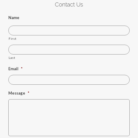
Contact Us
Name
First
Last
Email
*
Message
*