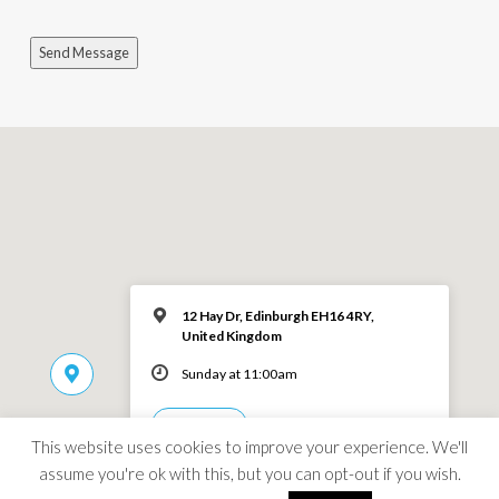
Send Message
12 Hay Dr, Edinburgh EH16 4RY,
United Kingdom
Sunday at 11:00am
MORE INFO
This website uses cookies to improve your experience. We'll
assume you're ok with this, but you can opt-out if you wish.