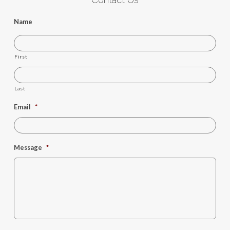
Name
First
Last
Email
*
Message
*