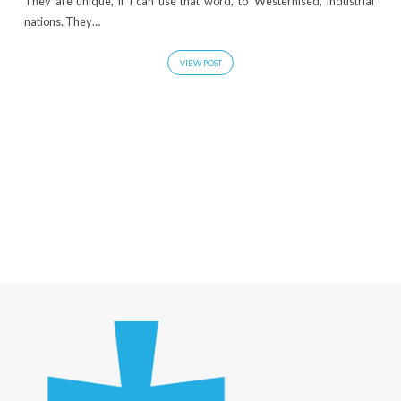
They are unique, if I can use that word, to ‘Westernised, industrial’
nations. They…
VIEW POST