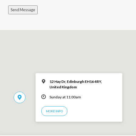
Send Message
12 Hay Dr, Edinburgh EH16 4RY,
United Kingdom
Sunday at 11:00am
MORE INFO