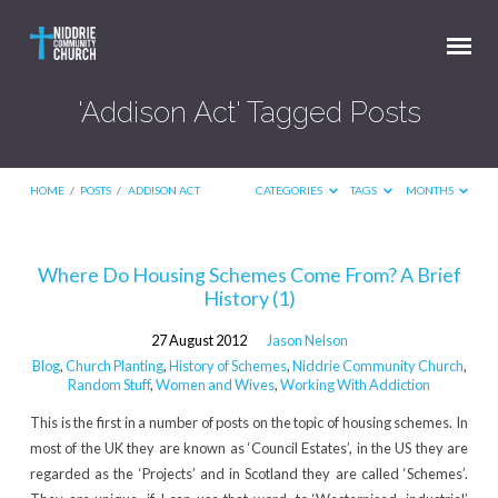
'Addison Act' Tagged Posts
HOME
/
POSTS
/
ADDISON ACT
CATEGORIES
TAGS
MONTHS
'Addison
Where Do Housing Schemes Come From? A Brief
History (1)
Act'
Tagged
27 August 2012
Jason Nelson
Posts
Blog
,
Church Planting
,
History of Schemes
,
Niddrie Community Church
,
Random Stuff
,
Women and Wives
,
Working With Addiction
This is the first in a number of posts on the topic of housing schemes. In
most of the UK they are known as ‘Council Estates’, in the US they are
regarded as the ‘Projects’ and in Scotland they are called ‘Schemes’.