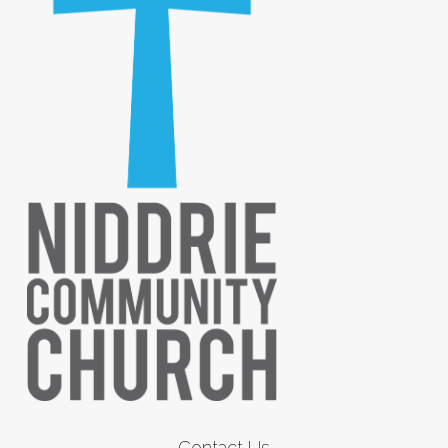
Contact Us