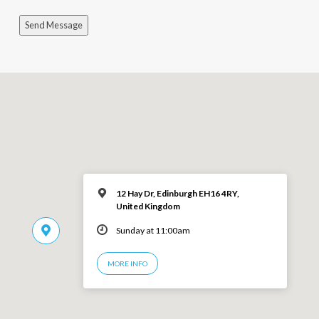
Send Message
12 Hay Dr, Edinburgh EH16 4RY,
United Kingdom
Sunday at 11:00am
MORE INFO