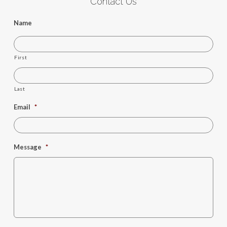
Contact Us
Name
First
Last
Email
*
Message
*