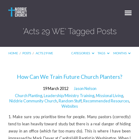
'Acts 29 WE' Tagged Posts
HOME
/
POSTS
/
ACTS 29 WE
CATEGORIES
TAGS
MONTHS
'Acts
How Can We Train Future Church Planters?
29
19 March 2012
Jason Nelson
WE'
Church Planting
,
Leadership/Ministry Training
,
Missional Living
,
Tagged
Niddrie Community Church
,
Random Stuff
,
Recommended Resources
,
Websites
Posts
1. Make sure you prioritise time for people. Many pastors (correctly)
tend to lean heavily toward study but there is a real danger of hiding
away in an office (which far too many do). This is where I have been
impressed by Mark Dever at Capitol Hill Baptist in Washington. When I