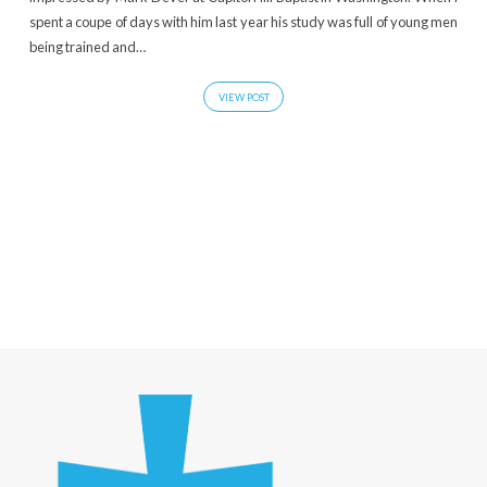
spent a coupe of days with him last year his study was full of young men
being trained and…
VIEW POST