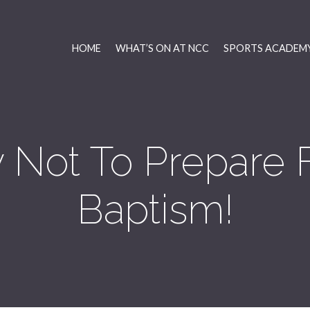
HOME
WHAT’S ON AT NCC
SPORTS ACADEMY
Not To Prepare 
Baptism!