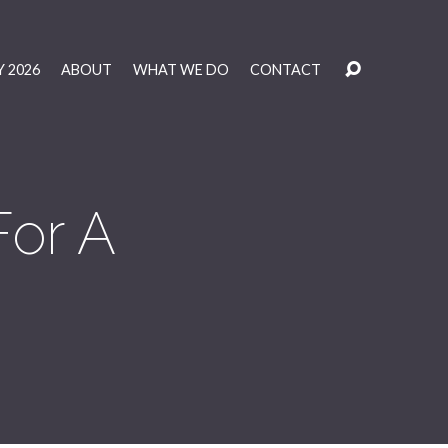
 2026
ABOUT
WHAT WE DO
CONTACT
For A