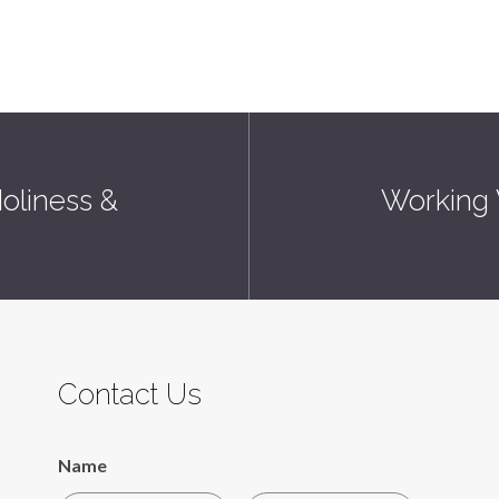
oliness &
Working W
Contact Us
Name