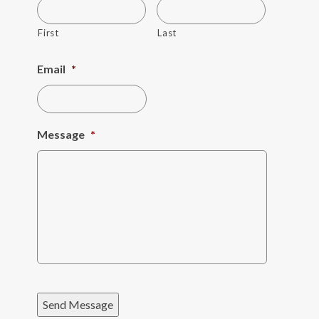
First
Last
Email
*
Message
*
Send Message