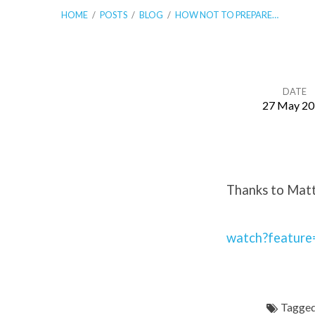
HOME
/
POSTS
/
BLOG
/
HOW NOT TO PREPARE…
DATE
27 May 20
How
Not
Thanks to Matt 
To
Prepare
watch?featur
For
Tagged