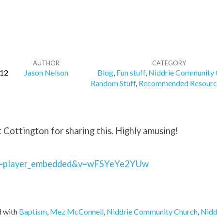
AUTHOR
CATEGORY
12
Jason Nelson
Blog
,
Fun stuff
,
Niddrie Community 
Random Stuff
,
Recommended Resourc
Cottington for sharing this. Highly amusing!
e=player_embedded&v=wFSYeYe2YUw
 with
Baptism
,
Mez McConnell
,
Niddrie Community Church
,
Nidd