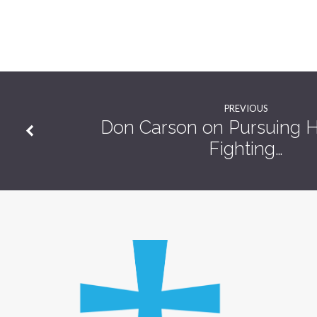
A
Baptism!
PREVIOUS
Don Carson on Pursuing H
Fighting…