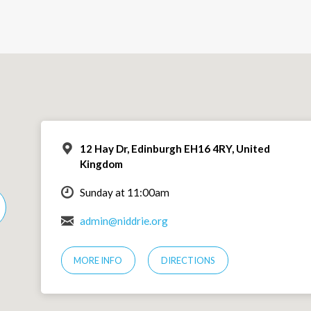
12 Hay Dr, Edinburgh EH16 4RY, United
Kingdom
Sunday at 11:00am
admin@niddrie.org
MORE INFO
DIRECTIONS