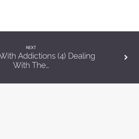
NEXT
ith Addictions (4) Dealing
With The…