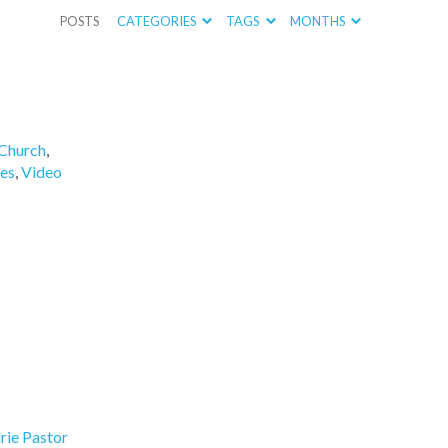
POSTS
CATEGORIES
TAGS
MONTHS
Church
,
es
,
Video
rie Pastor