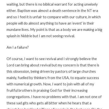
waiting, but there is no biblical warrant for acting unwisely
either. Baptism was almost a death sentence in the NT era
and so I feel it is unfair to compare with our culture, in which
people will do almost anything to have an ‘event’ in their
mundane lives. My point is that as a body we are making a big
splash in Niddrie but I am not seeing revival.
Am I a failure?
Of course, I want to see revival and I strongly believe the
Lord can bring about revival but my concern is that there is
this obsession, being driven by pastors of large churches
mainly, fuelled by thinkers from the USA, to equate success
with numerical growth. Now, I want to join with all of my
fruitful brothers in praising God for their increasing
congregations. I have no problems with that. I am not one of
these sad gits who gets all bitter when he hears that a