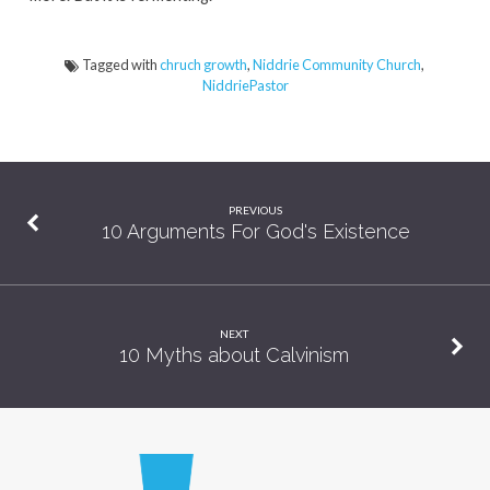
Tagged with
chruch growth
,
Niddrie Community Church
,
NiddriePastor
PREVIOUS
10 Arguments For God's Existence
NEXT
10 Myths about Calvinism