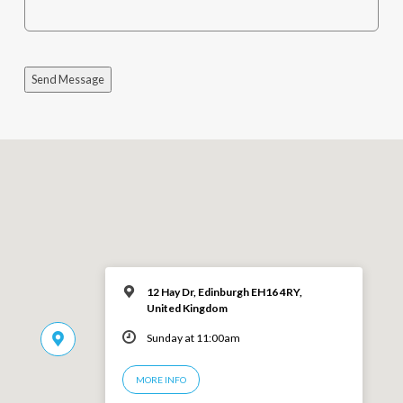
Send Message
12 Hay Dr, Edinburgh EH16 4RY,
United Kingdom
Sunday at 11:00am
MORE INFO