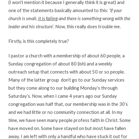
(I won’t mention it because I generally think it is great) and
one of the statements basically amounted to this:
‘If your
church is small,
it is failing
and there is something wrong with the
leader and his structure’
. Now, this really does trouble me.
Firstly, is this completely true?
I pastor a church with a membership of about 60 people, a
Sunday congregation of about 80 (ish) and a weekly
outreach setup that connects with about 50 or so people.
Many of the latter group don’t go to our Sunday services
but they come along to our building Monday’s through
Saturday’s. Now, when I came 4 years ago our Sunday
congregation was half that, our membership was in the 30’s
and we had little or no community connection at all. In my
time, we have seen many people profess faith in Christ. Some
have moved on. Some have stayed on but most have fallen
away. I am left with only a handful who have stuck it out for