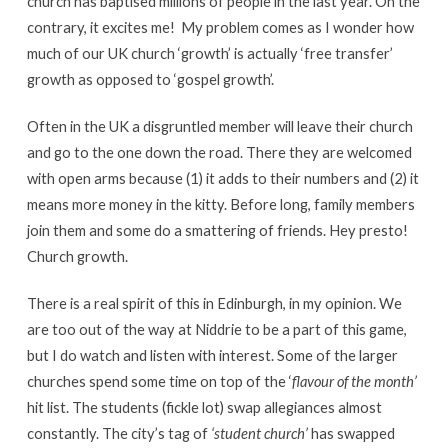
church has baptised millions of people in the last year. On the
contrary, it excites me! My problem comes as I wonder how
much of our UK church ‘growth’ is actually ‘free transfer’
growth as opposed to ‘gospel growth’.
Often in the UK a disgruntled member will leave their church
and go to the one down the road. There they are welcomed
with open arms because (1) it adds to their numbers and (2) it
means more money in the kitty. Before long, family members
join them and some do a smattering of friends. Hey presto!
Church growth.
There is a real spirit of this in Edinburgh, in my opinion. We
are too out of the way at Niddrie to be a part of this game,
but I do watch and listen with interest. Some of the larger
churches spend some time on top of the ‘
flavour of the month’
hit list. The students (fickle lot) swap allegiances almost
constantly. The city’s tag of
‘student church’
has swapped