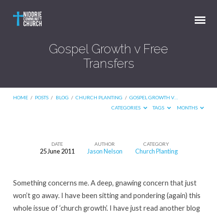
Gospel Growth v Free
Transfers
HOME
/
POSTS
/
BLOG
/
CHURCH PLANTING
/
GOSPEL GROWTH V…
CATEGORIES
TAGS
MONTHS
DATE
AUTHOR
CATEGORY
25 June 2011
Jason Nelson
Church Planting
Gospel
Growth
Something concerns me. A deep, gnawing concern that just
v
won’t go away. I have been sitting and pondering (again) this
Free
whole issue of ‘church growth’. I have just read another blog
Transfers