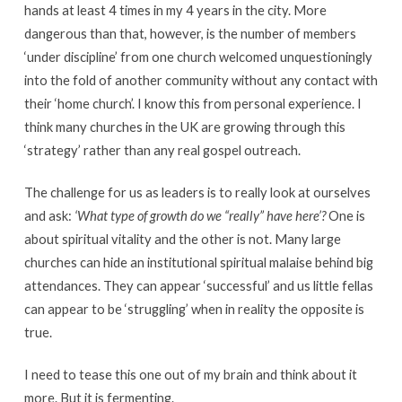
hands at least 4 times in my 4 years in the city. More
dangerous than that, however, is the number of members
‘under discipline’ from one church welcomed unquestioningly
into the fold of another community without any contact with
their ‘home church’. I know this from personal experience. I
think many churches in the UK are growing through this
‘strategy’ rather than any real gospel outreach.
The challenge for us as leaders is to really look at ourselves
and ask:
‘What type of growth do we “really” have here’?
One is
about spiritual vitality and the other is not. Many large
churches can hide an institutional spiritual malaise behind big
attendances. They can appear ‘successful’ and us little fellas
can appear to be ‘struggling’ when in reality the opposite is
true.
I need to tease this one out of my brain and think about it
more. But it is fermenting.