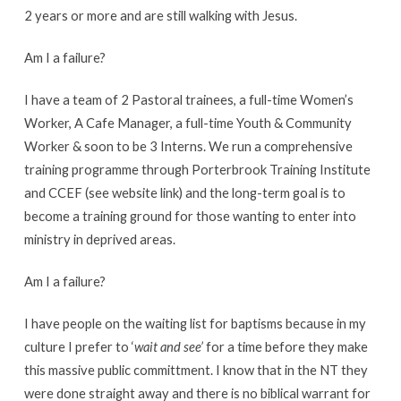
2 years or more and are still walking with Jesus.
Am I a failure?
I have a team of 2 Pastoral trainees, a full-time Women’s
Worker, A Cafe Manager, a full-time Youth & Community
Worker & soon to be 3 Interns. We run a comprehensive
training programme through Porterbrook Training Institute
and CCEF (see website link) and the long-term goal is to
become a training ground for those wanting to enter into
ministry in deprived areas.
Am I a failure?
I have people on the waiting list for baptisms because in my
culture I prefer to ‘
wait and see’
for a time before they make
this massive public committment. I know that in the NT they
were done straight away and there is no biblical warrant for