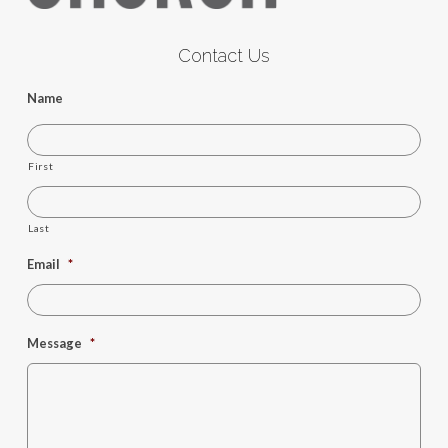
Contact Us
Name
First
Last
Email
*
Message
*