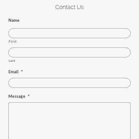
Contact Us
Name
First
Last
Email
*
Message
*