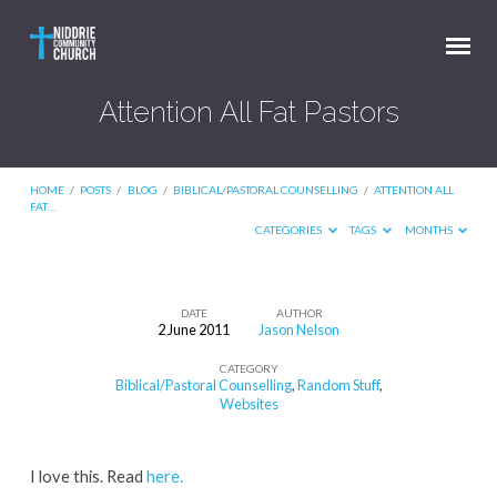
Attention All Fat Pastors
HOME
/
POSTS
/
BLOG
/
BIBLICAL/PASTORAL COUNSELLING
/
ATTENTION ALL
FAT…
CATEGORIES
TAGS
MONTHS
DATE
AUTHOR
2 June 2011
Jason Nelson
Attention
CATEGORY
All
Biblical/Pastoral Counselling
,
Random Stuff
,
Fat
Websites
Pastors
I love this. Read
here.