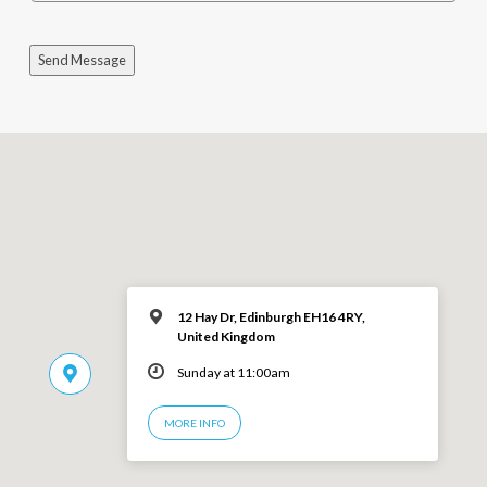
Send Message
12 Hay Dr, Edinburgh EH16 4RY,
United Kingdom
Sunday at 11:00am
MORE INFO