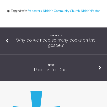
Tagged with
fat pastors
,
Niddrie Community Church
,
NiddriePastor
PREVIOUS
Why do we need so many books on the
gospel?
NEXT
Priorities for Dads