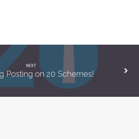
NEXT
g Posting on 20 Schemes!