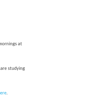
 mornings at
 are studying
ere
.