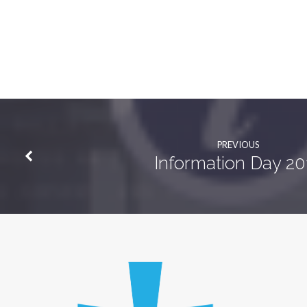
PREVIOUS
Information Day 20