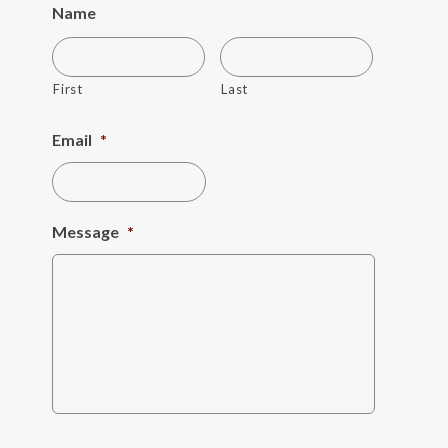
Name
First
Last
Email
*
Message
*