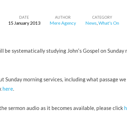
DATE
AUTHOR
CATEGORY
15 January 2013
Mere Agency
News
,
What's On
ill be systematically studying John’s Gospel on Sunday
ut Sunday morning services, including what passage we
ck
here
.
l the sermon audio as it becomes available, please click
h