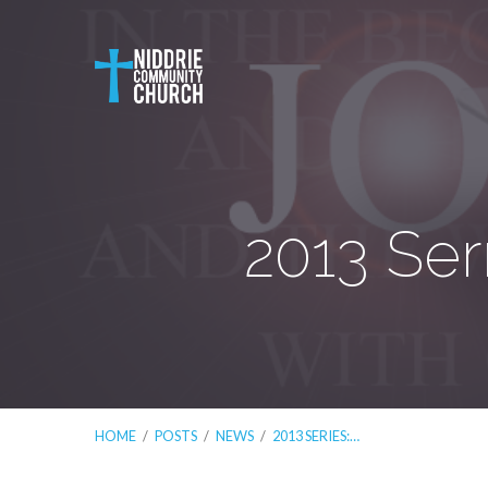
2013 Ser
HOME
/
POSTS
/
NEWS
/
2013 SERIES:…