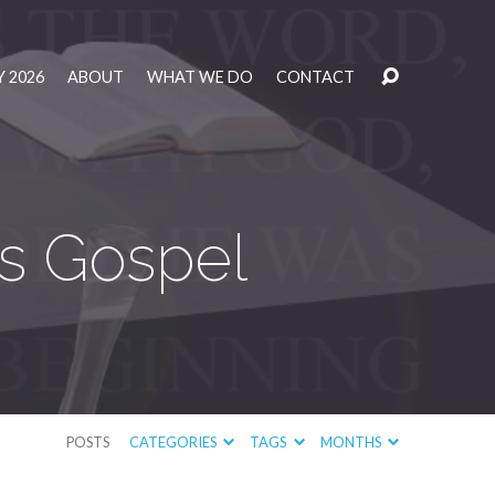
 2026
ABOUT
WHAT WE DO
CONTACT
’s Gospel
POSTS
CATEGORIES
TAGS
MONTHS