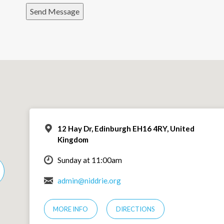
Send Message
12 Hay Dr, Edinburgh EH16 4RY, United
Kingdom
Sunday at 11:00am
admin@niddrie.org
MORE INFO
DIRECTIONS