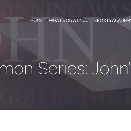
HOME
WHAT’S ON AT NCC
SPORTS ACADEMY
mon Series: John