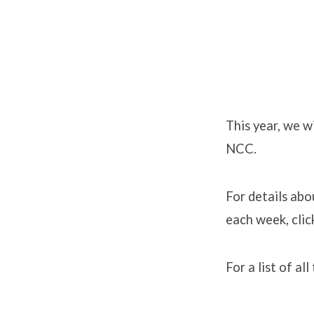
2013
Sermon
This year, we w
NCC.
Series:
John’s
For details abo
each week, cli
Gospel
For a list of al