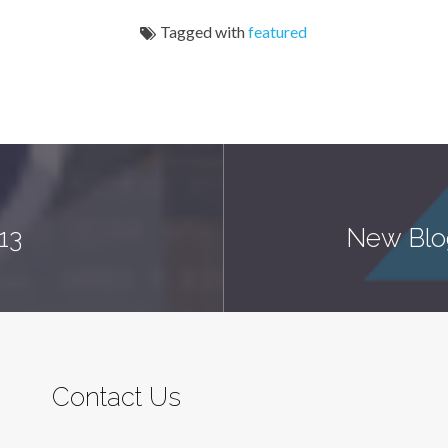
Tagged with
featured
13
New Blo
Contact Us