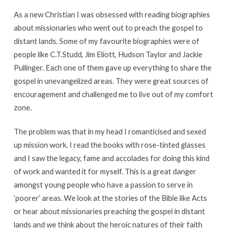
As a new Christian I was obsessed with reading biographies
about missionaries who went out to preach the gospel to
distant lands. Some of my favourite biographies were of
people like C.T.Studd, Jim Eliott, Hudson Taylor and Jackie
Pullinger. Each one of them gave up everything to share the
gospel in unevangelized areas. They were great sources of
encouragement and challenged me to live out of my comfort
zone.
The problem was that in my head I romanticised and sexed
up mission work. I read the books with rose-tinted glasses
and I saw the legacy, fame and accolades for doing this kind
of work and wanted it for myself. This is a great danger
amongst young people who have a passion to serve in
‘poorer’ areas. We look at the stories of the Bible like Acts
or hear about missionaries preaching the gospel in distant
lands and we think about the heroic natures of their faith