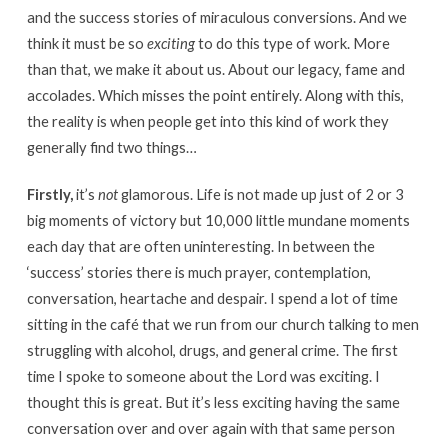
and the success stories of miraculous conversions. And we
think it must be so
exciting
to do this type of work. More
than that, we make it about us. About our legacy, fame and
accolades. Which misses the point entirely. Along with this,
the reality is when people get into this kind of work they
generally find two things…
Firstly,
it’s
not
glamorous. Life is not made up just of 2 or 3
big moments of victory but 10,000 little mundane moments
each day that are often uninteresting. In between the
‘success’ stories there is much prayer, contemplation,
conversation, heartache and despair. I spend a lot of time
sitting in the café that we run from our church talking to men
struggling with alcohol, drugs, and general crime. The first
time I spoke to someone about the Lord was exciting. I
thought this is great. But it’s less exciting having the same
conversation over and over again with that same person