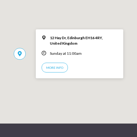
12 Hay Dr, Edinburgh EH16 4RY,
United Kingdom
Sunday at 11:00am
MORE INFO