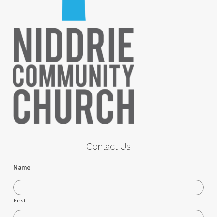
Contact Us
Name
First