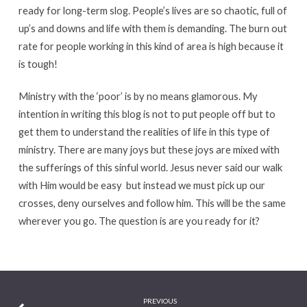
ready for long-term slog. People’s lives are so chaotic, full of
up’s and downs and life with them is demanding. The burn out
rate for people working in this kind of area is high because it
is tough!
Ministry with the ‘poor’ is by no means glamorous. My
intention in writing this blog is not to put people off but to
get them to understand the realities of life in this type of
ministry. There are many joys but these joys are mixed with
the sufferings of this sinful world. Jesus never said our walk
with Him would be easy but instead we must pick up our
crosses, deny ourselves and follow him. This will be the same
wherever you go. The question is are you ready for it?
PREVIOUS