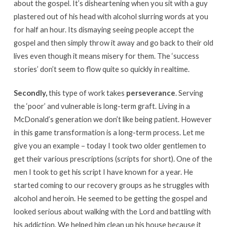
about the gospel. It’s disheartening when you sit with a guy
plastered out of his head with alcohol slurring words at you
for half an hour. Its dismaying seeing people accept the
gospel and then simply throw it away and go back to their old
lives even though it means misery for them. The ‘success
stories’ don’t seem to flow quite so quickly in realtime.
Secondly,
this type of work takes
perseverance
. Serving
the ‘poor’ and vulnerable is long-term graft. Living in a
McDonald’s generation we don’t like being patient. However
in this game transformation is a long-term process. Let me
give you an example – today I took two older gentlemen to
get their various prescriptions (scripts for short). One of the
men I took to get his script I have known for a year. He
started coming to our recovery groups as he struggles with
alcohol and heroin. He seemed to be getting the gospel and
looked serious about walking with the Lord and battling with
his addiction. We helped him clean up his house because it