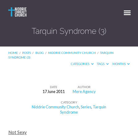
Tarquin Syndrome (3)
HOME
/
POSTS
/
BLOG
/
NIDDRIE COMMUNITY CHURCH
/
TARQUIN
SYNDROME (3)
CATEGORIES
TAGS
MONTHS
DATE
AUTHOR
17 June 2011
Mere Agency
Tarquin
CATEGORY
Syndrome
Niddrie Community Church
,
Series
,
Tarquin
(3)
Syndrome
Not Sexy