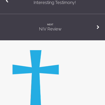
Interesting Testimony!
NEXT
NIV Review