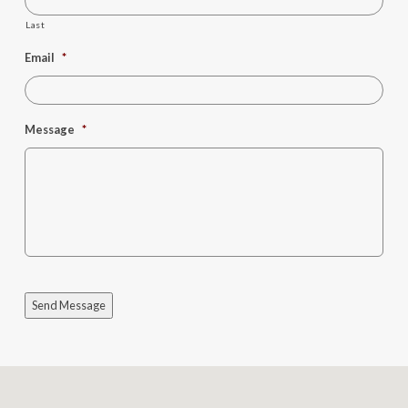
Last
Email
*
Message
*
Send Message