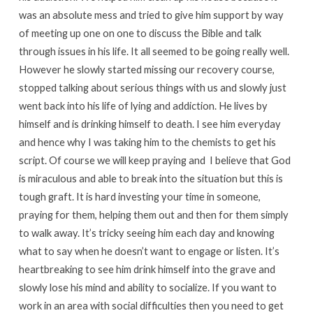
was an absolute mess and tried to give him support by way
of meeting up one on one to discuss the Bible and talk
through issues in his life. It all seemed to be going really well.
However he slowly started missing our recovery course,
stopped talking about serious things with us and slowly just
went back into his life of lying and addiction. He lives by
himself and is drinking himself to death. I see him everyday
and hence why I was taking him to the chemists to get his
script. Of course we will keep praying and I believe that God
is miraculous and able to break into the situation but this is
tough graft. It is hard investing your time in someone,
praying for them, helping them out and then for them simply
to walk away. It’s tricky seeing him each day and knowing
what to say when he doesn’t want to engage or listen. It’s
heartbreaking to see him drink himself into the grave and
slowly lose his mind and ability to socialize. If you want to
work in an area with social difficulties then you need to get