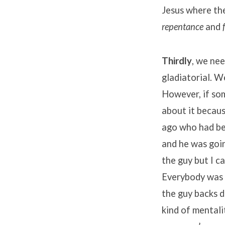
Jesus where the
repentance
and
Thirdly
, we nee
gladiatorial. W
However, if so
about it becaus
ago who had bee
and he was goin
the guy but I c
Everybody was t
the guy backs d
kind of mentali