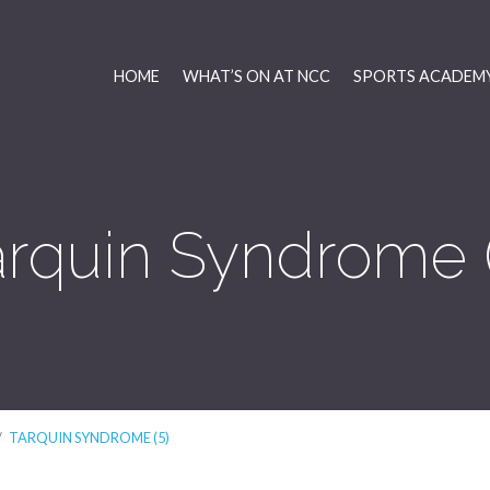
HOME
WHAT’S ON AT NCC
SPORTS ACADEMY
arquin Syndrome (
/
TARQUIN SYNDROME (5)