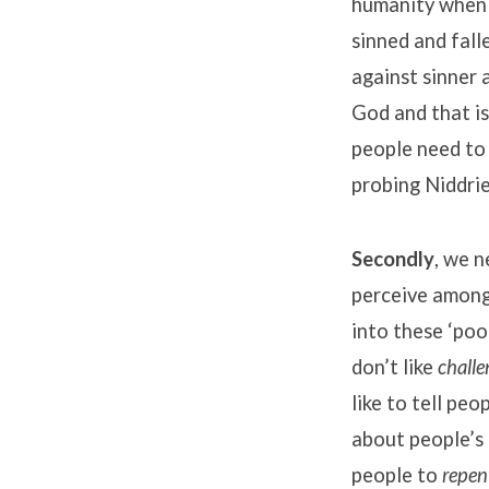
humanity when P
sinned and fall
against sinner 
God and that is
people need to 
probing Niddrie
Secondly
, we n
perceive amongs
into these ‘poo
don’t like
challe
like to tell pe
about people’s 
people to
repen