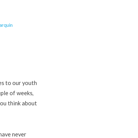
arquin
es to our youth
uple of weeks,
you think about
 have never