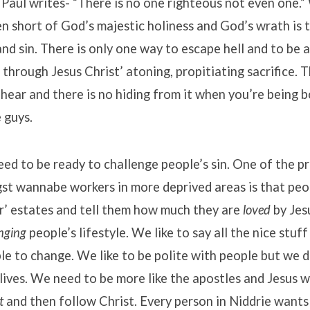
aul writes- “There is no one righteous not even one.”
en short of God’s majestic holiness and God’s wrath is 
and sin. There is only one way to escape hell and to be 
 through Jesus Christ’ atoning, propitiating sacrifice. T
hear and there is no hiding from it when you’re being
 guys.
eed to be ready to challenge people’s sin. One of the p
t wannabe workers in more deprived areas is that peop
r’ estates and tell them how much they are
loved
by Jes
nging
people’s lifestyle. We like to say all the nice stuf
ople to change. We like to be polite with people but we d
lives. We need to be more like the apostles and Jesus 
t
and then follow Christ. Every person in Niddrie wants