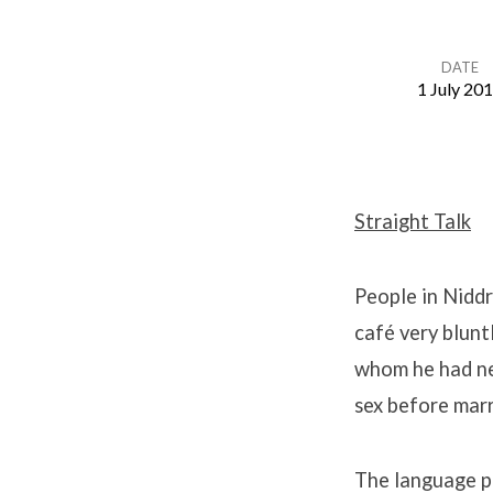
DATE
1 July 20
Tarquin
Syndrome
Straight Talk
(5)
People in Niddr
café very blunt
whom he had ne
sex before marr
The language pe