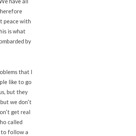
 We have all
therefore
at peace with
his is what
 bombarded by
roblems that I
le like to go
us, but they
f but we don’t
on’t get real
who called
 to follow a