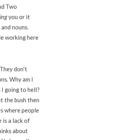
and Two
ting
you or it
 and nouns.
le working here
 They don’t
ons. Why am I
I going to hell?
t the bush then
des where people
 is a lack of
thinks about