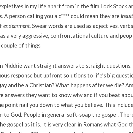
xpletives in my life apart from in the film Lock Stock 
. A person calling you a c**** could mean they are
insul
of
endearment.
Swear words are used as adjectives, verbs
as a very aggressive, confrontational culture and peop
couple of things.
in Niddrie want straight answers to straight questions.
us response but upfront solutions to life’s big questi
gay and be a Christian? What happens after we die? Am 
ave answers they want to know why and if you beat abou
me point nail you down to what you believe. This inclu
on to God. People in general soft-soap the gospel. There
the gospel as it is. It is very clear in Romans what God 