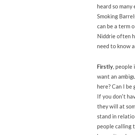
heard so many e
Smoking Barrels
can be a term 
Niddrie often h
need to know a 
Firstly
, people 
want an ambiguo
here? Can I be 
If you don’t h
they will at so
stand in relati
people calling 