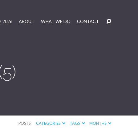
 2026
ABOUT
WHAT WE DO
CONTACT
5)
POSTS
CATEGORIES
TAGS
MONTHS