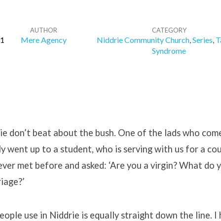
AUTHOR
CATEGORY
11
Mere Agency
Niddrie Community Church
,
Series
,
T
Syndrome
ie don’t beat about the bush. One of the lads who com
ly went up to a student, who is serving with us for a co
ver met before and asked: ‘Are you a virgin? What do 
iage?’
ople use in Niddrie is equally straight down the line. I