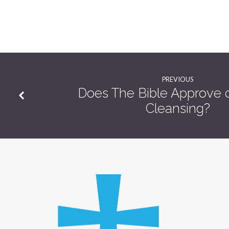
PREVIOUS
Does The Bible Approve o
Cleansing?