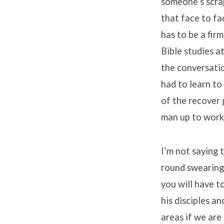
someone’s scrap
that face to fa
has to be a fir
Bible studies at
the conversatio
had to learn to
of the recover 
man up to work 
I’m not saying 
round swearing 
you will have t
his disciples a
areas if we are