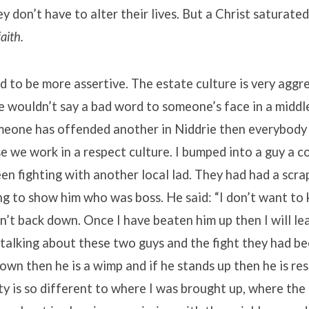
y don’t have to alter their lives. But a Christ saturate
faith.
d to be more assertive. The estate culture is very aggr
e wouldn’t say a bad word to someone’s face in a middle
meone has offended another in Niddrie then everybody
e we work in a respect culture. I bumped into a guy a 
n fighting with another local lad. They had had a scrap
g to show him who was boss. He said: “I don’t want to 
an’t back down. Once I have beaten him up then I will le
alking about these two guys and the fight they had bee
own then he is a wimp and if he stands up then he is re
ty is so different to where I was brought up, where the