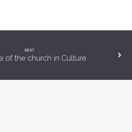
NEXT
e of the church in Culture