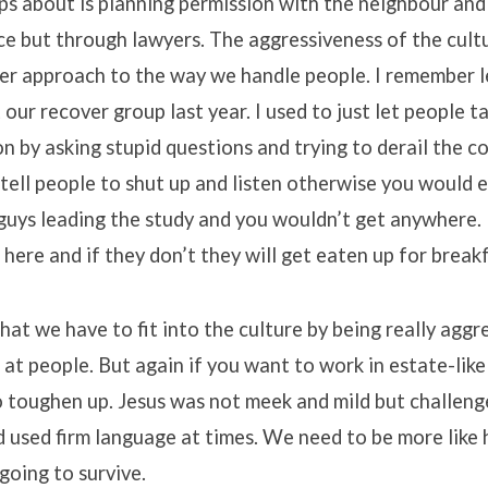
s about is planning permission with the neighbour and
ce but through lawyers. The aggressiveness of the cul
mer approach to the way we handle people. I remember l
 our recover group last year. I used to just let people t
n by asking stupid questions and trying to derail the co
 tell people to shut up and listen otherwise you would 
guys leading the study and you wouldn’t get anywhere.
here and if they don’t they will get eaten up for breakf
that we have to fit into the culture by being really aggr
at people. But again if you want to work in estate-like
o toughen up. Jesus was not meek and mild but challeng
nd used firm language at times. We need to be more like 
 going to survive.