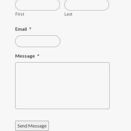
First
Last
Email
*
Message
*
Send Message