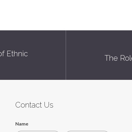
f Ethnic
The Rol
Contact Us
Name