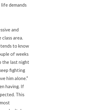
d life demands
essive and
 class area.
 tends to know
couple of weeks
 the last night
keep fighting
ave him alone.”
n having. If
spected. This
 most