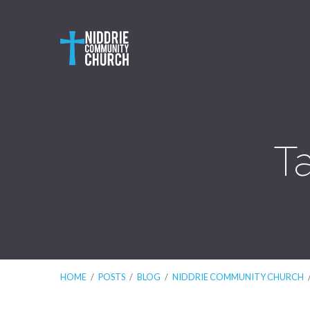
T
HOME
/
POSTS
/
BLOG
/
NIDDRIE COMMUNITY CHURCH