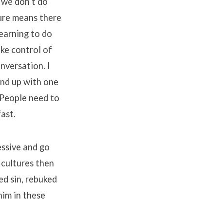
 we don’t do
ture means there
earning to do
ake control of
nversation. I
end up with one
 People need to
ast.
essive and go
 cultures then
ed sin, rebuked
him in these