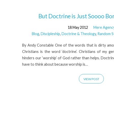
'Paul'
But Doctrine is Just Soooo Borin
18 May 2012
Mere Agenc
Tagged
Blog
,
Discipleship
,
Doctrine & Theology
,
Random S
Posts
By Andy Constable One of the words that is dirty am
Christians is the word ‘doctrine’. Christians of my ge
hinders our ‘worship’ of God rather than helps. Doctrin
have to think about because worship is…
VIEW POST