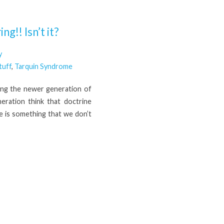
g!! Isn’t it?
y
tuff
,
Tarquin Syndrome
ong the newer generation of
neration think that doctrine
e is something that we don’t