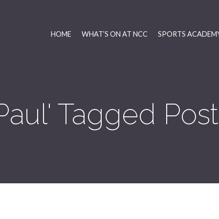
HOME
WHAT’S ON AT NCC
SPORTS ACADEMY
'Paul' Tagged Post