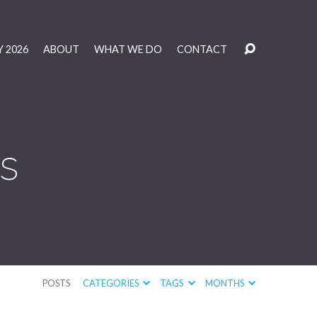
 2026
ABOUT
WHAT WE DO
CONTACT
s
POSTS
CATEGORIES
TAGS
MONTHS