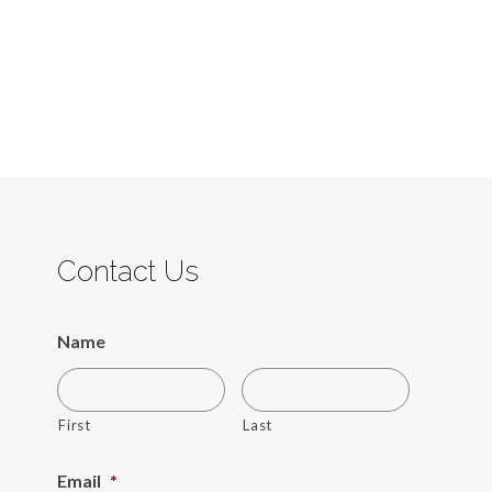
Contact Us
Name
First
Last
Email
*