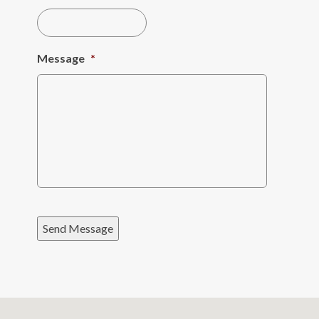
Message
*
Send Message