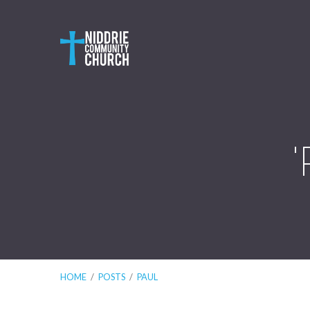
HOME
/
POSTS
/
PAUL