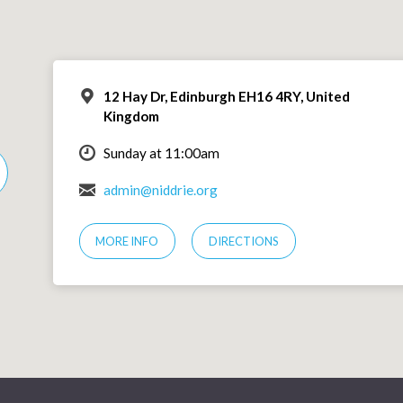
12 Hay Dr, Edinburgh EH16 4RY, United
Kingdom
Sunday at 11:00am
admin@niddrie.org
MORE INFO
DIRECTIONS