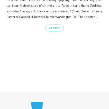
by Mike Stark “This is a compelling, gripping, heart-wrenching, you-
Posts
can’t-put-it-down story of sin and grace. Read this and thank God that,
as Psalm 136 says, ‘His love endures forever.’” (Mark Dever) ~ Senior
Pastor of Capitol Hill Baptist Church, Washington, DC The updated…
VIEW POST