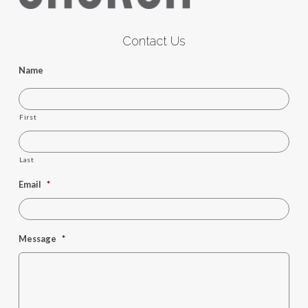
Contact Us
Name
First
Last
Email
*
Message
*