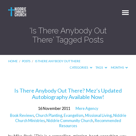
'Is There Anybody Out
There' Tagged Posts
HOME
/
POSTS
/
IS THERE ANYBODY OUT THERE
CATEGORIES
TAGS
MONTHS
'Is
Is There Anybody Out There? Mez’s Updated
Autobiography Available Now!
There
Anybody
16 November 2011
Mere Agency
Out
Book Reviews
,
Church Planting
,
Evangelism
,
Missional Living
,
Niddrie
Church Ministries
,
Niddrie Community Church
,
Recommended
There'
Resources
Tagged