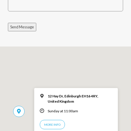
Send Message
12 Hay Dr, Edinburgh EH16 4RY,
United Kingdom
Sunday at 11:00am
MORE INFO