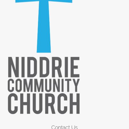
Contact Us