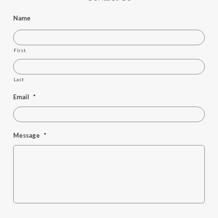
Name
First
Last
Email
*
Message
*