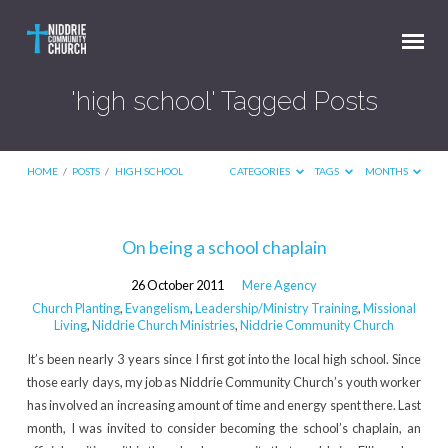
'high school' Tagged Posts
HOME
/
POSTS
/
HIGH SCHOOL
CATEGORIES
TAGS
MONTHS
'high
On being a school chaplain
school'
26 October 2011
Mere Agency
Tagged
Church Planting
,
Evangelism
,
Leadership/Ministry Training
,
Missional
Posts
Living
,
Niddrie Church Ministries
,
Niddrie Community Church
It’s been nearly 3 years since I first got into the local high school. Since
those early days, my job as Niddrie Community Church’s youth worker
has involved an increasing amount of time and energy spent there. Last
month, I was invited to consider becoming the school’s chaplain, an