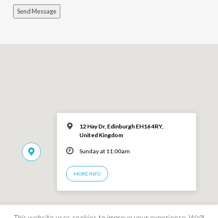
Send Message
12 Hay Dr, Edinburgh EH16 4RY,
United Kingdom
Sunday at 11:00am
MORE INFO
This website uses cookies to improve your experience. We'll