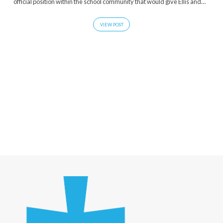
official position within the school community that would give Ellis and…
VIEW POST