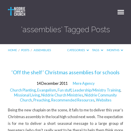
'assemblies' Tagged Posts
HOME
/
POSTS
/
ASSEMBLIES
CATEGORIES
TAGS
MONTHS
'assemblies'
‘Off the shelf’ Christmas assemblies for schools
Tagged
14 December 2011
Mere Agency
Posts
Church Planting
,
Evangelism
,
Fun stuff
,
Leadership/Ministry Training
,
Missional Living
,
Niddrie Church Ministries
,
Niddrie Community
Church
,
Preaching
,
Recommended Resources
,
Websites
Being the new chaplain on the scene, it falls to me to deliver this year’s
Christmas assembly in the local high school next week. The expectation
is for me to deliver a short seasonal message to a large group of
teenagers (who don’t really want to be there) to help them think more