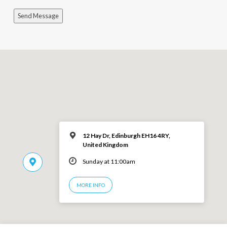
Send Message
12 Hay Dr, Edinburgh EH16 4RY,
United Kingdom
Sunday at 11:00am
MORE INFO