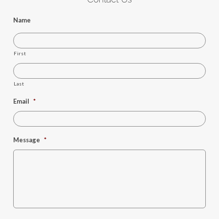
Name
First
Last
Email
*
Message
*