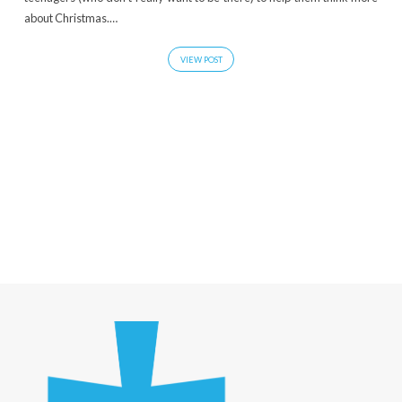
about Christmas.…
VIEW POST