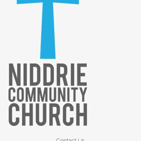
Contact Us