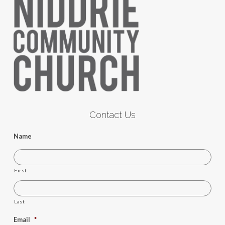
Contact Us
Name
First
Last
Email
*