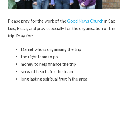
Please pray for the work of the
Good News Church
in Sao
Luis, Brazil, and pray especially for the organisation of this
trip. Pray for:
Daniel, who is organising the trip
the right team to go
money to help finance the trip
servant hearts for the team
long lasting spiritual fruit in the area