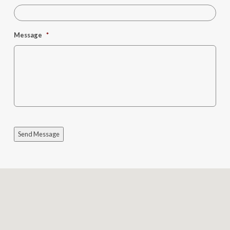
Message
*
Send Message