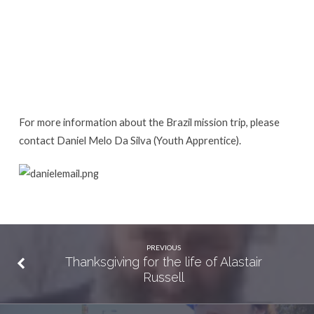
For more information about the Brazil mission trip, please
contact Daniel Melo Da Silva (Youth Apprentice).
PREVIOUS
Thanksgiving for the life of Alastair
Russell