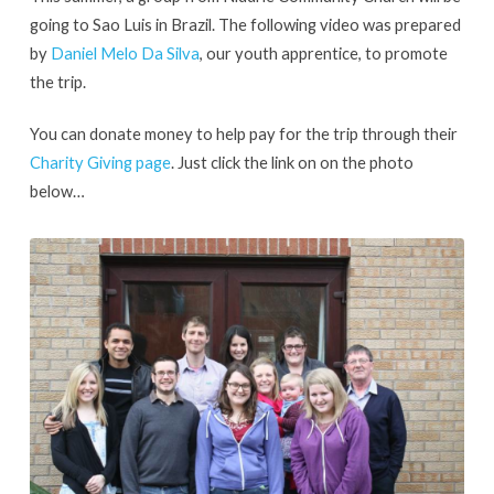
2013
going to Sao Luis in Brazil. The following video was prepared
by
Daniel Melo Da Silva
, our youth apprentice, to promote
the trip.
You can donate money to help pay for the trip through their
Charity Giving page
. Just click the link on on the photo
below…