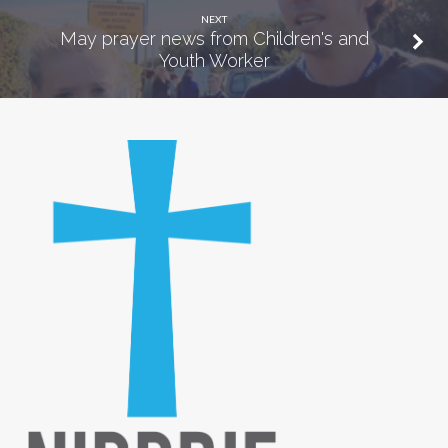
NEXT
May prayer news from Children's and
Youth Worker