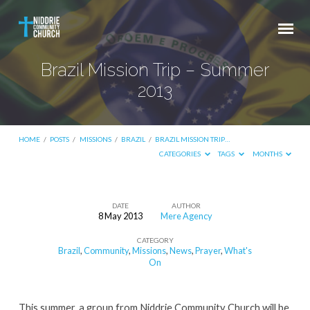
Brazil Mission Trip – Summer
2013
HOME
/
POSTS
/
MISSIONS
/
BRAZIL
/
BRAZIL MISSION TRIP…
CATEGORIES
TAGS
MONTHS
DATE
AUTHOR
8 May 2013
Mere Agency
Brazil
CATEGORY
Mission
Brazil
,
Community
,
Missions
,
News
,
Prayer
,
What's
Trip
On
–
Summer
This summer, a group from Niddrie Community Church will be