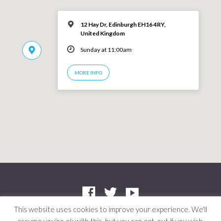
12 Hay Dr, Edinburgh EH16 4RY,
United Kingdom
Sunday at 11:00am
MORE INFO
This website uses cookies to improve your experience. We'll
Company: SC412661 | Charity: SC042804