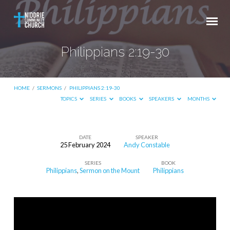
Philippians 2:19-30
HOME
/
SERMONS
/
PHILIPPIANS 2:19-30
TOPICS
SERIES
BOOKS
SPEAKERS
MONTHS
DATE
SPEAKER
25 February 2024
Andy Constable
Philippians
SERIES
BOOK
2:19-
Philippians
,
Sermon on the Mount
Philippians
30