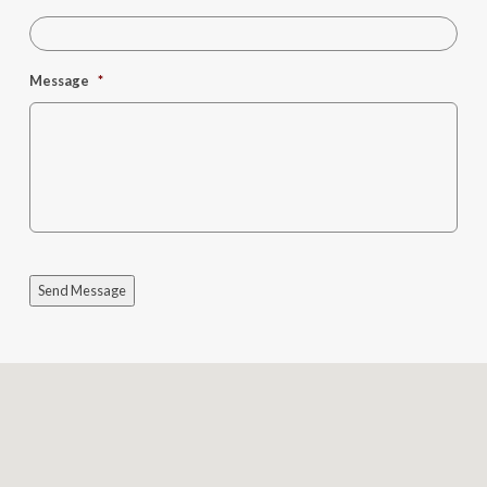
Message
*
Send Message