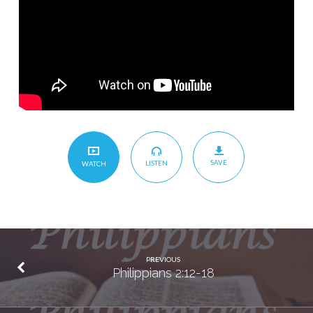
SAVE
LISTEN
WATCH
PREVIOUS
Philippians 2:12-18