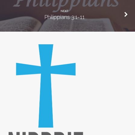
NEXT
Philippians 3:1-11