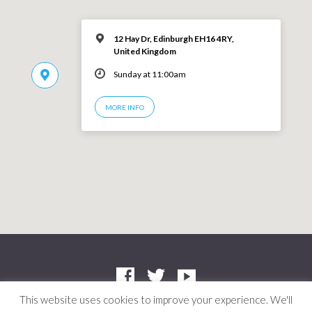
12 Hay Dr, Edinburgh EH16 4RY,
United Kingdom
Sunday at 11:00am
MORE INFO
This website uses cookies to improve your experience. We'll