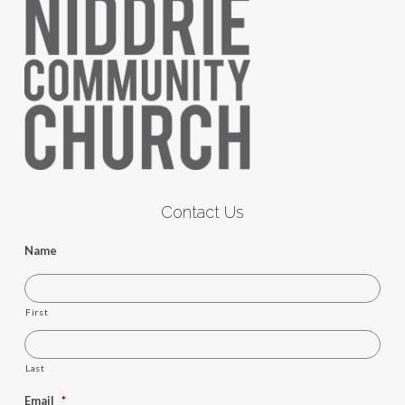
Contact Us
Name
First
Last
Email
*