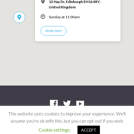
12 Hay Dr, Edinburgh EH16 4RY,
United Kingdom
Sunday at 11:00am
MORE INFO
This website uses cookies to improve your experience. We'll
assume you're ok with this, but you can opt-out if you wish.
Company: SC412661 | Charity: SC042804
© 2026 Niddrie Community Church · Site by
Mere
·
Privacy Policy
Cookie settings
ACCEPT