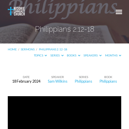
Philippians 2:12-18
HOME
/
SERMONS
/
PHILIPPIANS 2:12-18
TOPICS
SERIES
BOOKS
SPEAKERS
MONTHS
DATE
SPEAKER
SERIES
BOOK
18 February 2024
Sam Wilkins
Philippians
Philippians
Philippians
2:12-
18