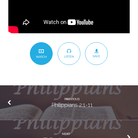
SAVE
LISTEN
WATCH
PREVIOUS
Philippians 2:1-11
NEXT