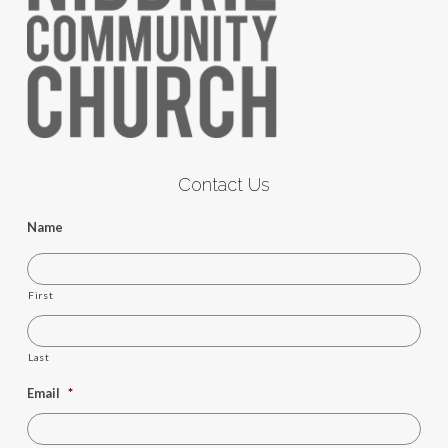
Contact Us
Name
First
Last
Email
*