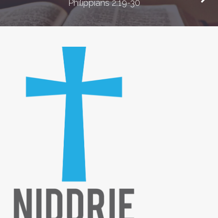
Philippians 2:19-30