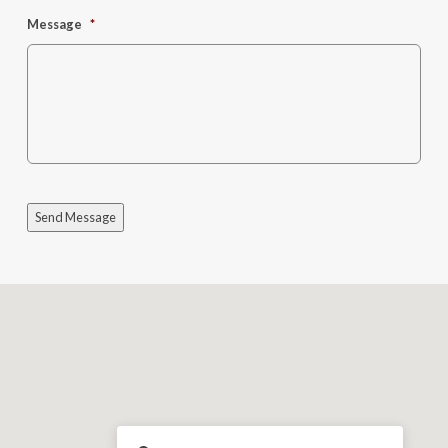
Message
*
Send Message