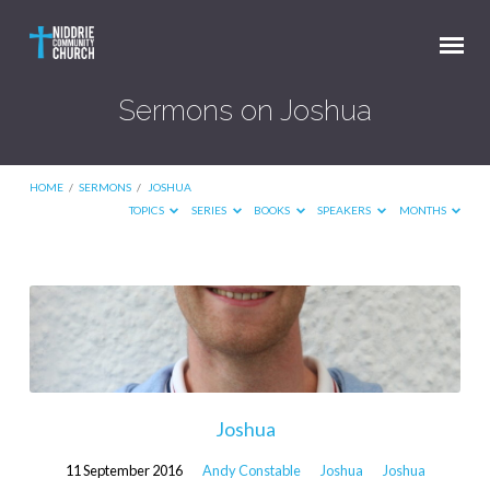
Sermons on Joshua
HOME
/
SERMONS
/
JOSHUA
TOPICS
SERIES
BOOKS
SPEAKERS
MONTHS
Sermons
on
Joshua
Joshua
11 September 2016
Andy Constable
Joshua
Joshua