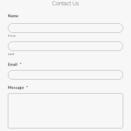
Contact Us
Name
First
Last
Email
*
Message
*