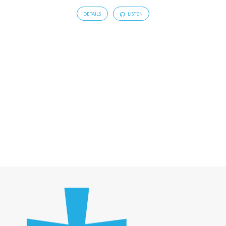
DETAILS
LISTEN