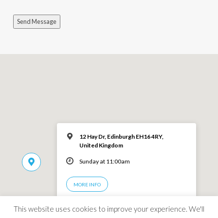
Send Message
12 Hay Dr, Edinburgh EH16 4RY,
United Kingdom
Sunday at 11:00am
MORE INFO
This website uses cookies to improve your experience. We'll