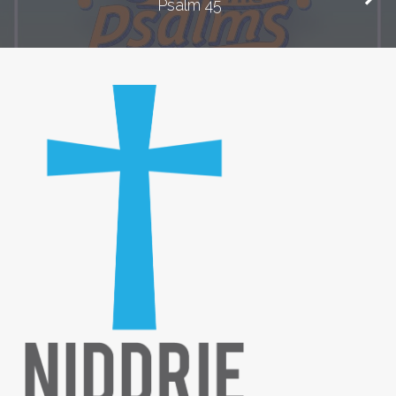
Psalm 45