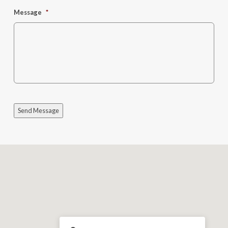
Message
*
Send Message