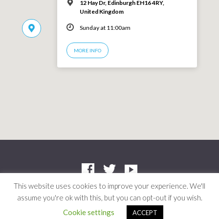
12 Hay Dr, Edinburgh EH16 4RY,
United Kingdom
Sunday at 11:00am
MORE INFO
This website uses cookies to improve your experience. We'll
assume you're ok with this, but you can opt-out if you wish.
Company: SC412661 | Charity: SC042804
© 2026 Niddrie Community Church · Site by
Mere
·
Privacy Policy
Cookie settings
ACCEPT