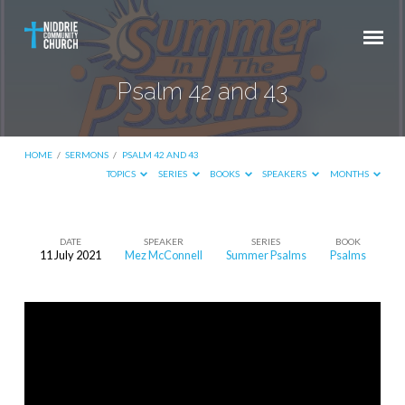
Psalm 42 and 43
HOME
/
SERMONS
/
PSALM 42 AND 43
TOPICS
SERIES
BOOKS
SPEAKERS
MONTHS
DATE
SPEAKER
SERIES
BOOK
11 July 2021
Mez McConnell
Summer Psalms
Psalms
Psalm
42
and
43