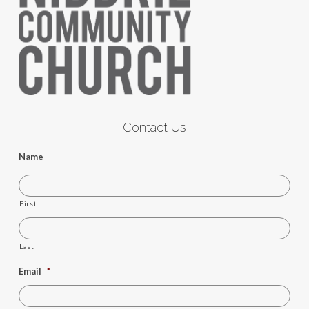
Contact Us
Name
First
Last
Email
*