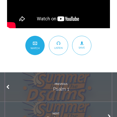
SAVE
LISTEN
WATCH
PREVIOUS
Psalm 1
NEXT