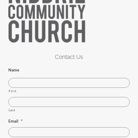
Contact Us
Name
First
Last
Email
*