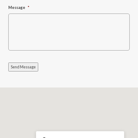
Message
*
Send Message