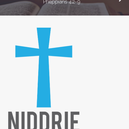
Philippians 4:2-9