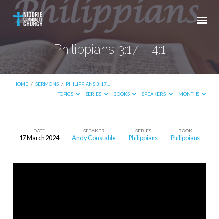
Philippians 3:17 – 4:1
HOME
/
SERMONS
/
PHILIPPIANS 3:17…
TOPICS
SERIES
BOOKS
SPEAKERS
MONTHS
DATE
SPEAKER
SERIES
BOOK
17 March 2024
Andy Constable
Philippians
Philippians
Philippians
3:17
–
4:1