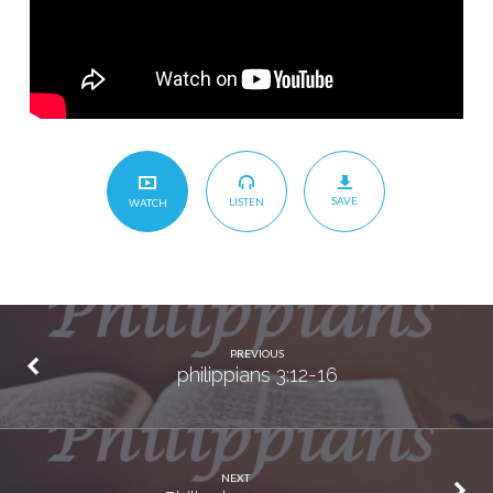
SAVE
LISTEN
WATCH
PREVIOUS
philippians 3:12-16
NEXT