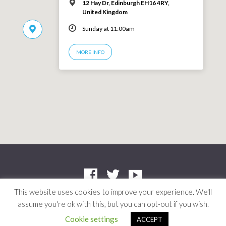
12 Hay Dr, Edinburgh EH16 4RY,
United Kingdom
Sunday at 11:00am
MORE INFO
This website uses cookies to improve your experience. We'll
assume you're ok with this, but you can opt-out if you wish.
Company: SC412661 | Charity: SC042804
© 2026 Niddrie Community Church · Site by
Mere
·
Privacy Policy
Cookie settings
ACCEPT