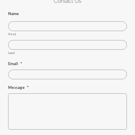
Contact Us
Name
First
Last
Email
*
Message
*