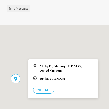
Send Message
12 Hay Dr, Edinburgh EH16 4RY,
United Kingdom
Sunday at 11:00am
MORE INFO