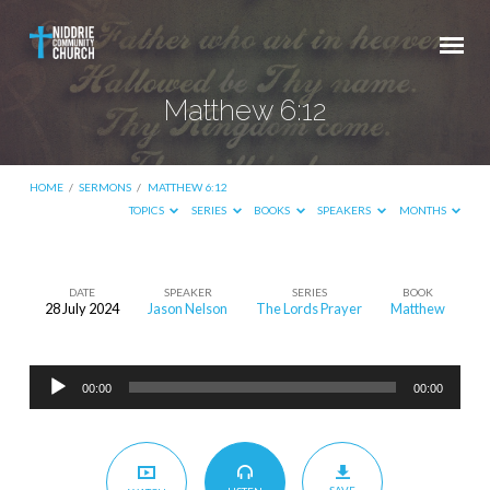
Matthew 6:12
HOME
/
SERMONS
/
MATTHEW 6:12
TOPICS
SERIES
BOOKS
SPEAKERS
MONTHS
DATE
SPEAKER
SERIES
BOOK
28 July 2024
Jason Nelson
The Lords Prayer
Matthew
Matthew
6:12
Audio
00:00
00:00
Player