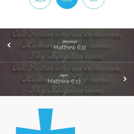
SAVE
LISTEN
WATCH
PREVIOUS
Matthew 6:11
NEXT
Matthew 6:13