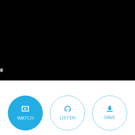
SAVE
LISTEN
WATCH