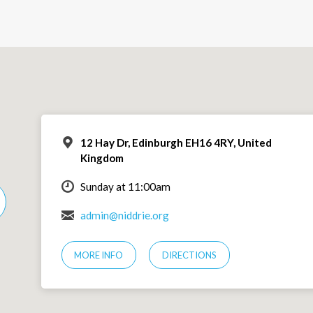
12 Hay Dr, Edinburgh EH16 4RY, United
Kingdom
Sunday at 11:00am
admin@niddrie.org
MORE INFO
DIRECTIONS