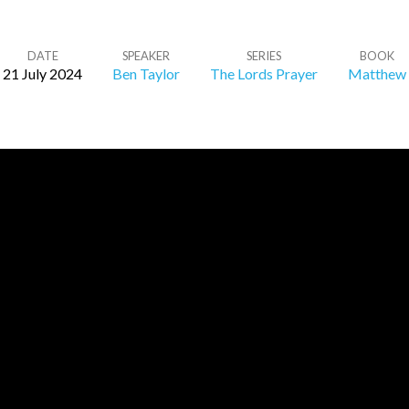
DATE
SPEAKER
SERIES
BOOK
21 July 2024
Ben Taylor
The Lords Prayer
Matthew