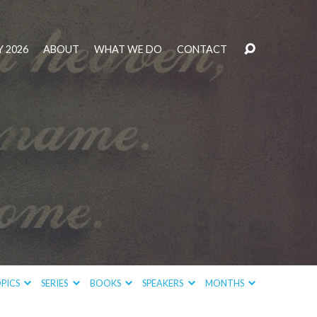
 2026
ABOUT
WHAT WE DO
CONTACT
PICS
SERIES
BOOKS
SPEAKERS
MONTHS