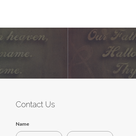
Contact Us
Name