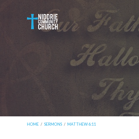
HOME
/
SERMONS
/
MATTHEW 6:11