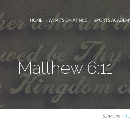
HOME
WHAT’S ON AT NCC
SPORTS ACADEMY
Matthew 6:11
SERMONS
TO