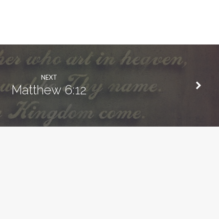
NEXT
Matthew 6:12