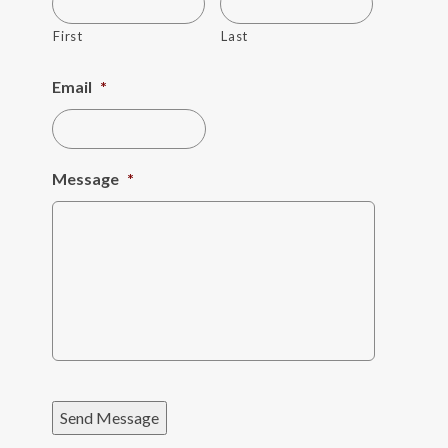
First
Last
Email
*
Message
*
Send Message