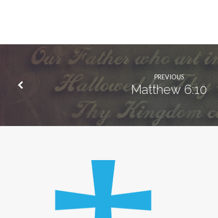
PREVIOUS
Matthew 6:10