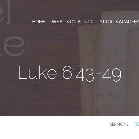
HOME
WHAT’S ON AT NCC
SPORTS ACADEMY
Luke 6:43-49
SERMONS
TO