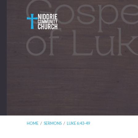
HOME
/
SERMONS
/
LUKE 6:43-49