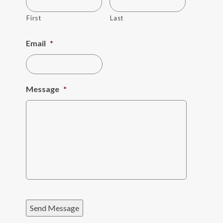
First
Last
Email
*
Message
*
Send Message