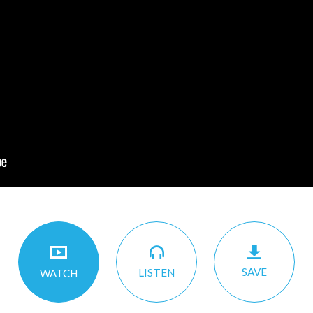
SAVE
LISTEN
WATCH