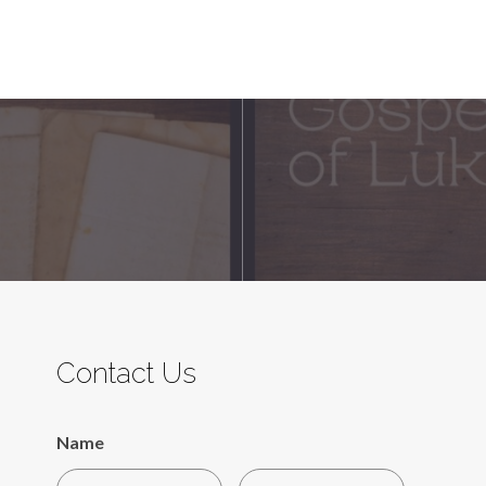
Contact Us
Name