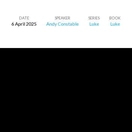
DATE
SPEAKER
SERIES
BOOK
6 April 2025
Andy Constable
Luke
Luke