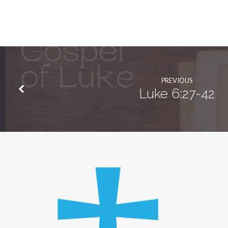
PREVIOUS
Luke 6:27-42