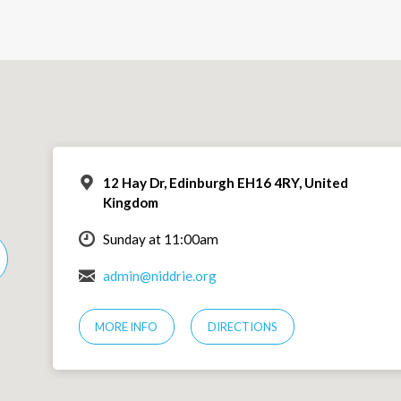
12 Hay Dr, Edinburgh EH16 4RY, United
Kingdom
Sunday at 11:00am
admin@niddrie.org
MORE INFO
DIRECTIONS