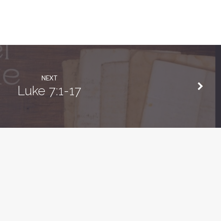
NEXT
Luke 7:1-17