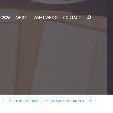
 2026
ABOUT
WHAT WE DO
CONTACT
PICS
SERIES
BOOKS
SPEAKERS
MONTHS