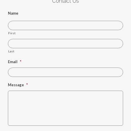
Contact Us
Name
First
Last
Email
*
Message
*