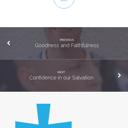
SAVE
PREVIOUS
Goodness and Faithfulness
NEXT
Confidence in our Salvation