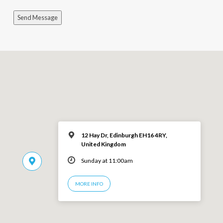
Send Message
12 Hay Dr, Edinburgh EH16 4RY,
United Kingdom
Sunday at 11:00am
MORE INFO