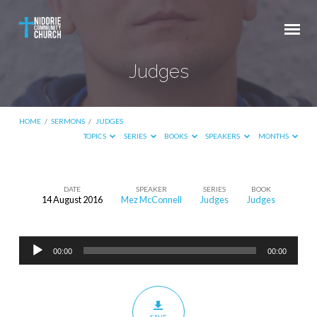
Judges
HOME
/
SERMONS
/
JUDGES
TOPICS
SERIES
BOOKS
SPEAKERS
MONTHS
DATE
SPEAKER
SERIES
BOOK
14 August 2016
Mez McConnell
Judges
Judges
Judges
Audio
00:00
00:00
Player