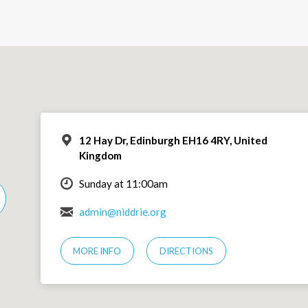
12 Hay Dr, Edinburgh EH16 4RY, United
Kingdom
Sunday at 11:00am
admin@niddrie.org
MORE INFO
DIRECTIONS