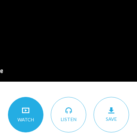
SAVE
LISTEN
WATCH