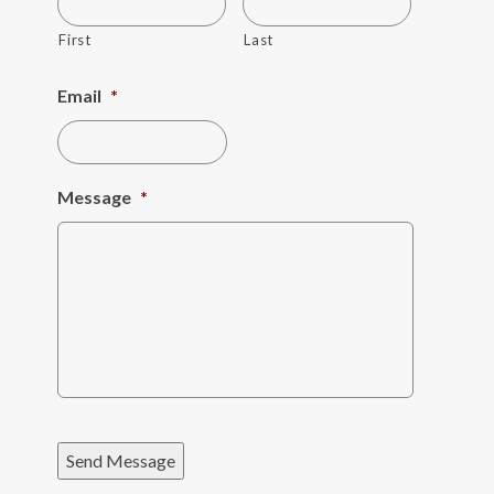
First
Last
Email
*
Message
*
Send Message