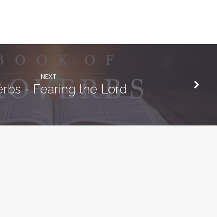
NEXT
rbs - Fearing the Lord