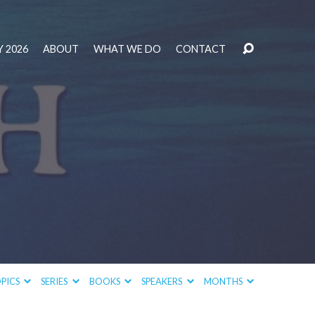
 2026
ABOUT
WHAT WE DO
CONTACT
PICS
SERIES
BOOKS
SPEAKERS
MONTHS