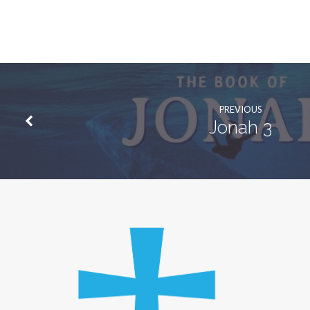
PREVIOUS
Jonah 3