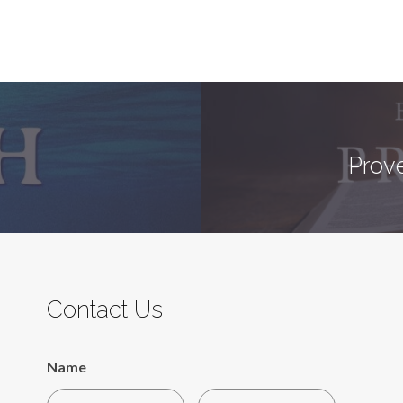
Prove
Contact Us
Name