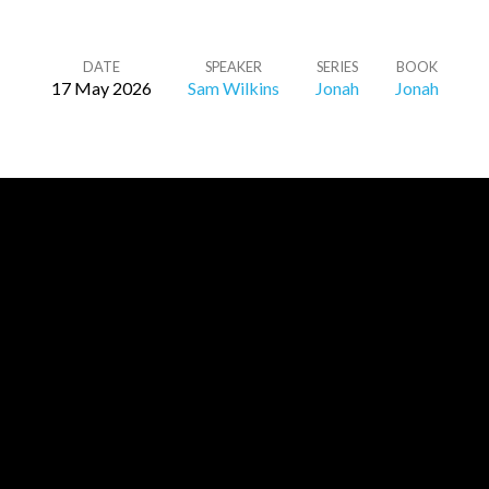
DATE
SPEAKER
SERIES
BOOK
17 May 2026
Sam Wilkins
Jonah
Jonah