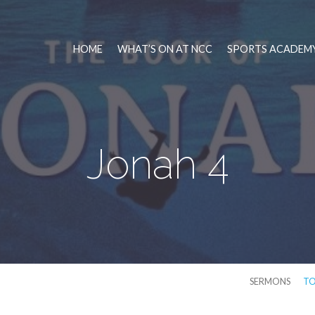
HOME
WHAT’S ON AT NCC
SPORTS ACADEMY
Jonah 4
SERMONS
TO