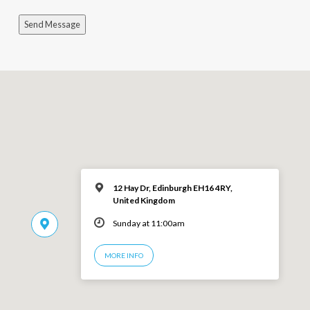
Send Message
12 Hay Dr, Edinburgh EH16 4RY,
United Kingdom
Sunday at 11:00am
MORE INFO