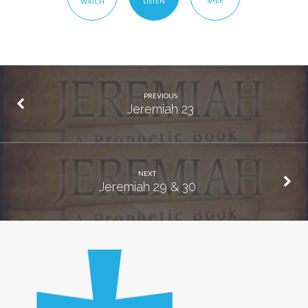
SAVE
LISTEN
WATCH
PREVIOUS
Jeremiah 23
NEXT
Jeremiah 29 & 30