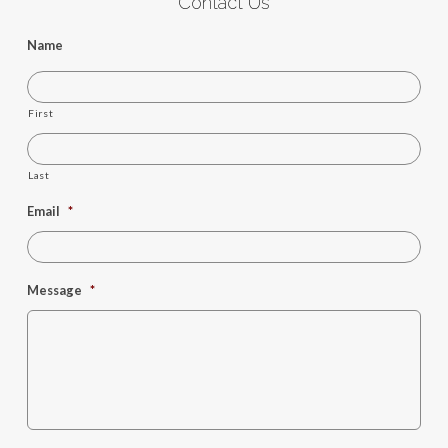
Contact Us
Name
First
Last
Email
*
Message
*