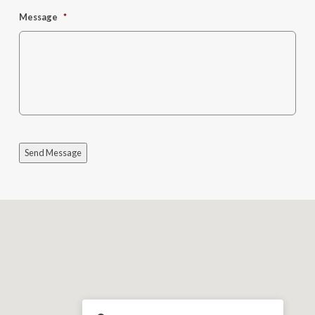
Message
*
Send Message