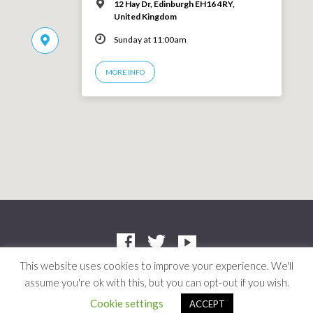
12 Hay Dr, Edinburgh EH16 4RY,
United Kingdom
Sunday at 11:00am
MORE INFO
This website uses cookies to improve your experience. We'll
assume you're ok with this, but you can opt-out if you wish.
Company: SC412661 | Charity: SC042804
© 2026 Niddrie Community Church · Site by
Mere
·
Privacy Policy
Cookie settings
ACCEPT