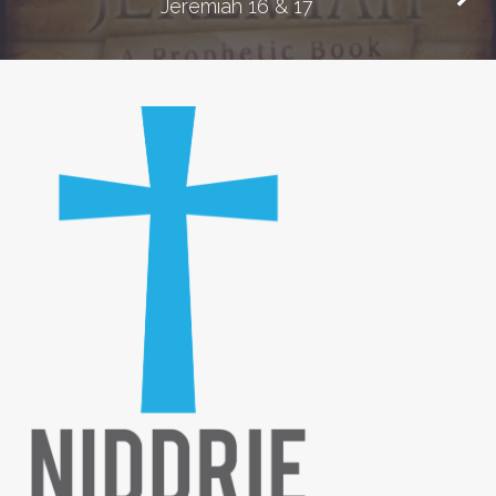
Jeremiah 16 & 17