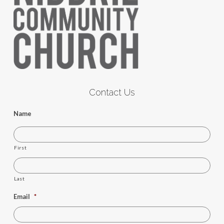
Contact Us
Name
First
Last
Email
*