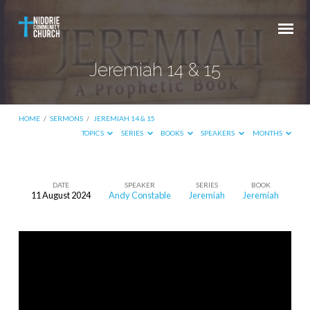
Jeremiah 14 & 15
HOME
/
SERMONS
/
JEREMIAH 14 & 15
TOPICS
SERIES
BOOKS
SPEAKERS
MONTHS
DATE
SPEAKER
SERIES
BOOK
11 August 2024
Andy Constable
Jeremiah
Jeremiah
Jeremiah
14
&
15