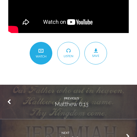
SAVE
LISTEN
WATCH
PREVIOUS
Matthew 6:13
NEXT