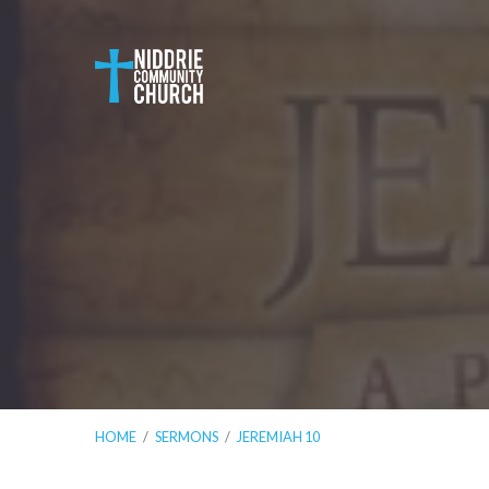
HOME
/
SERMONS
/
JEREMIAH 10