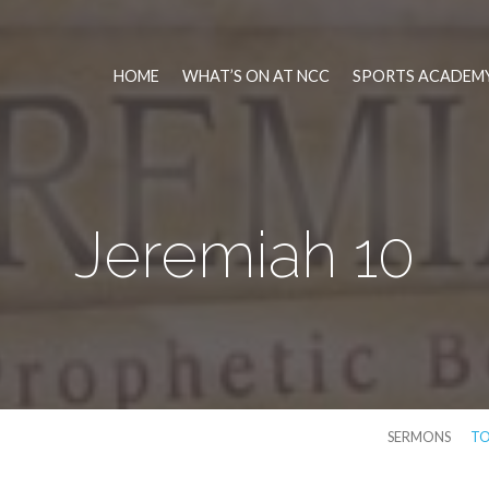
HOME
WHAT’S ON AT NCC
SPORTS ACADEMY
Jeremiah 10
SERMONS
TO