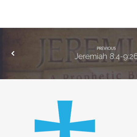
PREVIOUS
Jeremiah 8:4-9:2