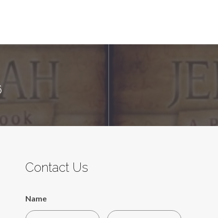
6
Contact Us
Name