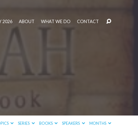
 2026
ABOUT
WHAT WE DO
CONTACT
PICS
SERIES
BOOKS
SPEAKERS
MONTHS