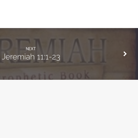
NEXT
Jeremiah 11:1-23