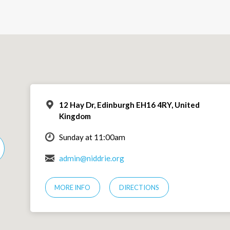
12 Hay Dr, Edinburgh EH16 4RY, United
Kingdom
Sunday at 11:00am
admin@niddrie.org
MORE INFO
DIRECTIONS