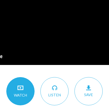
SAVE
LISTEN
WATCH