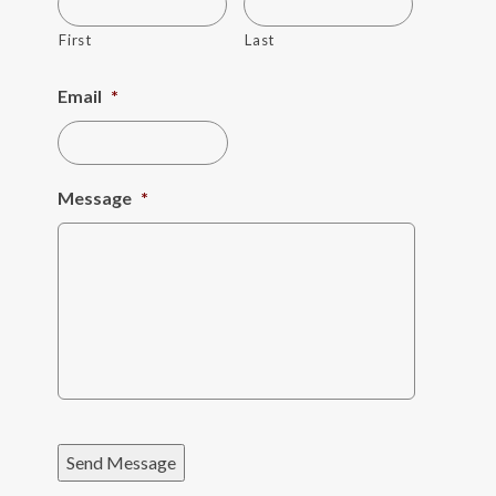
First
Last
Email
*
Message
*
Send Message