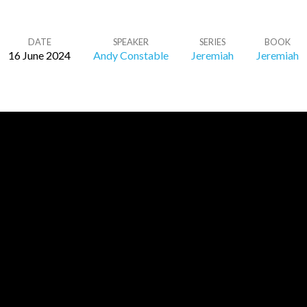
DATE
SPEAKER
SERIES
BOOK
16 June 2024
Andy Constable
Jeremiah
Jeremiah